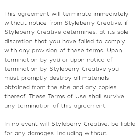
This agreement will terminate immediately
without notice from Styleberry Creative, if
Styleberry Creative determines, at its sole
discretion that you have failed to comply
with any provision of these terms. Upon
termination by you or upon notice of
termination by Styleberry Creative you
must promptly destroy all materials
obtained from the site and any copies
thereof. These Terms of Use shall survive
any termination of this agreement.
In no event will Styleberry Creative, be liable
for any damages, including without