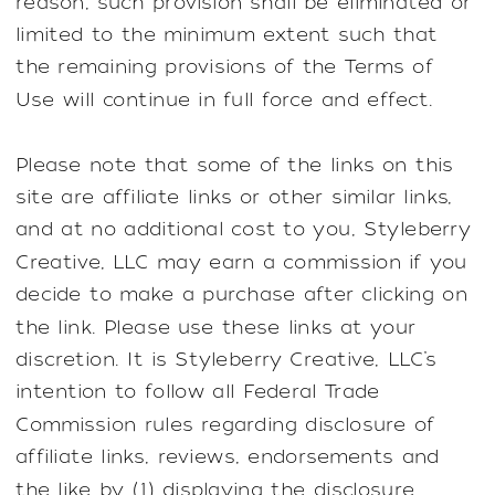
reason, such provision shall be eliminated or
limited to the minimum extent such that
the remaining provisions of the Terms of
Use will continue in full force and effect.
Please note that some of the links on this
site are affiliate links or other similar links,
and at no additional cost to you, Styleberry
Creative, LLC may earn a commission if you
decide to make a purchase after clicking on
the link. Please use these links at your
discretion. It is Styleberry Creative, LLC’s
intention to follow all Federal Trade
Commission rules regarding disclosure of
affiliate links, reviews, endorsements and
the like by (1) displaying the disclosure