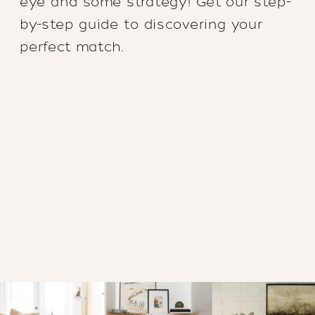
eye and some strategy! Get our step-
by-step guide to discovering your
perfect match.