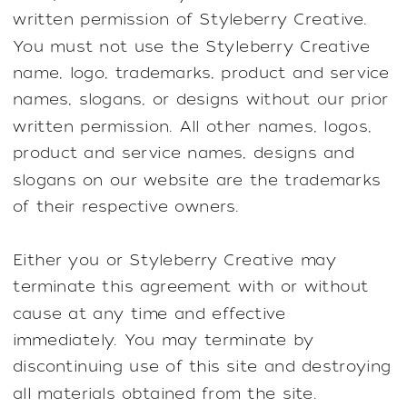
written permission of Styleberry Creative.
You must not use the Styleberry Creative
name, logo, trademarks, product and service
names, slogans, or designs without our prior
written permission. All other names, logos,
product and service names, designs and
slogans on our website are the trademarks
of their respective owners.
Either you or Styleberry Creative may
terminate this agreement with or without
cause at any time and effective
immediately. You may terminate by
discontinuing use of this site and destroying
all materials obtained from the site.