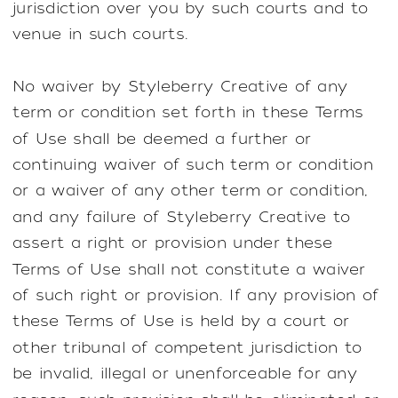
jurisdiction over you by such courts and to
venue in such courts.
No waiver by Styleberry Creative of any
term or condition set forth in these Terms
of Use shall be deemed a further or
continuing waiver of such term or condition
or a waiver of any other term or condition,
and any failure of Styleberry Creative to
assert a right or provision under these
Terms of Use shall not constitute a waiver
of such right or provision. If any provision of
these Terms of Use is held by a court or
other tribunal of competent jurisdiction to
be invalid, illegal or unenforceable for any