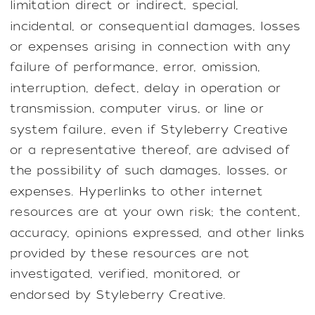
limitation direct or indirect, special,
incidental, or consequential damages, losses
or expenses arising in connection with any
failure of performance, error, omission,
interruption, defect, delay in operation or
transmission, computer virus, or line or
system failure, even if Styleberry Creative
or a representative thereof, are advised of
the possibility of such damages, losses, or
expenses. Hyperlinks to other internet
resources are at your own risk; the content,
accuracy, opinions expressed, and other links
provided by these resources are not
investigated, verified, monitored, or
endorsed by Styleberry Creative.