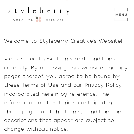
Welcome to Styleberry Creative’s Website!
Please read these terms and conditions
carefully. By accessing this website and any
pages thereof, you agree to be bound by
these Terms of Use and our Privacy Policy,
incorporated herein by reference. The
information and materials contained in
these pages and the terms, conditions and
descriptions that appear are subject to
change without notice.