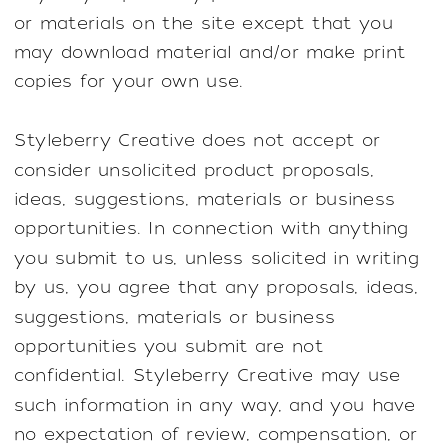
or materials on the site except that you
may download material and/or make print
copies for your own use.
Styleberry Creative does not accept or
consider unsolicited product proposals,
ideas, suggestions, materials or business
opportunities. In connection with anything
you submit to us, unless solicited in writing
by us, you agree that any proposals, ideas,
suggestions, materials or business
opportunities you submit are not
confidential. Styleberry Creative may use
such information in any way, and you have
no expectation of review, compensation, or