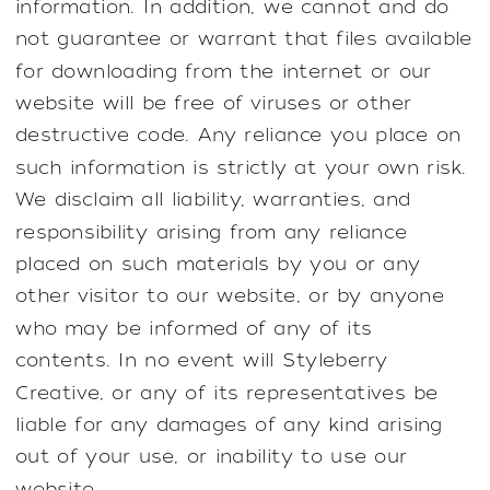
information. In addition, we cannot and do
not guarantee or warrant that files available
for downloading from the internet or our
website will be free of viruses or other
destructive code. Any reliance you place on
such information is strictly at your own risk.
We disclaim all liability, warranties, and
responsibility arising from any reliance
placed on such materials by you or any
other visitor to our website, or by anyone
who may be informed of any of its
contents. In no event will Styleberry
Creative, or any of its representatives be
liable for any damages of any kind arising
out of your use, or inability to use our
website.