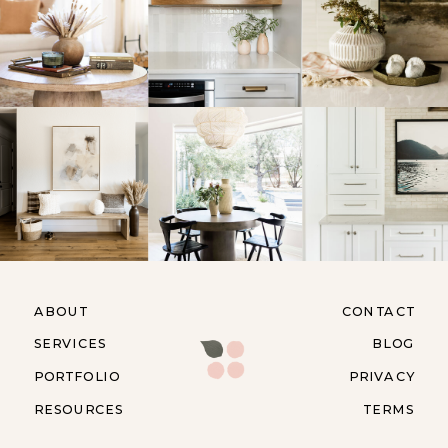
ABOUT
CONTACT
SERVICES
BLOG
PORTFOLIO
PRIVACY
RESOURCES
TERMS