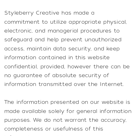
Styleberry Creative has made a
commitment to utilize appropriate physical,
electronic, and managerial procedures to
safeguard and help prevent unauthorized
access, maintain data security, and keep
information contained in this website
confidential, provided, however there can be
no guarantee of absolute security of
information transmitted over the Internet.
The information presented on our website is
made available solely for general information
purposes. We do not warrant the accuracy,
completeness or usefulness of this