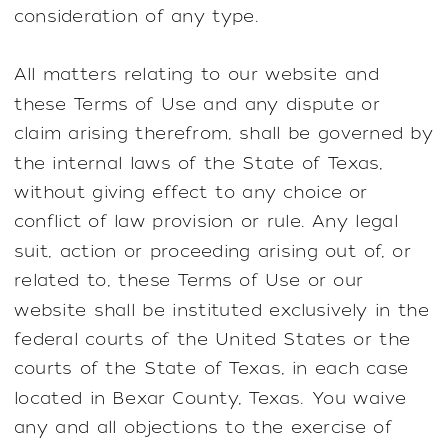
consideration of any type.
All matters relating to our website and
these Terms of Use and any dispute or
claim arising therefrom, shall be governed by
the internal laws of the State of Texas,
without giving effect to any choice or
conflict of law provision or rule. Any legal
suit, action or proceeding arising out of, or
related to, these Terms of Use or our
website shall be instituted exclusively in the
federal courts of the United States or the
courts of the State of Texas, in each case
located in Bexar County, Texas. You waive
any and all objections to the exercise of