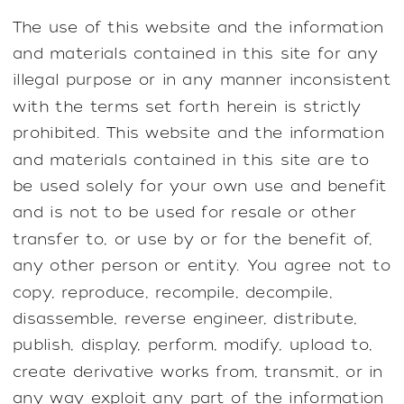
The use of this website and the information
and materials contained in this site for any
illegal purpose or in any manner inconsistent
with the terms set forth herein is strictly
prohibited. This website and the information
and materials contained in this site are to
be used solely for your own use and benefit
and is not to be used for resale or other
transfer to, or use by or for the benefit of,
any other person or entity. You agree not to
copy, reproduce, recompile, decompile,
disassemble, reverse engineer, distribute,
publish, display, perform, modify, upload to,
create derivative works from, transmit, or in
any way exploit any part of the information