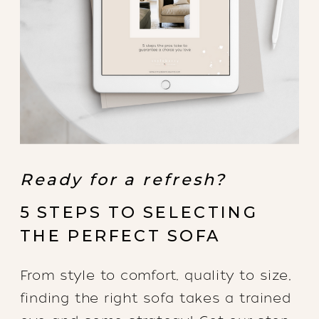
Ready for a refresh?
5 STEPS TO SELECTING
THE PERFECT SOFA
From style to comfort, quality to size,
finding the right sofa takes a trained