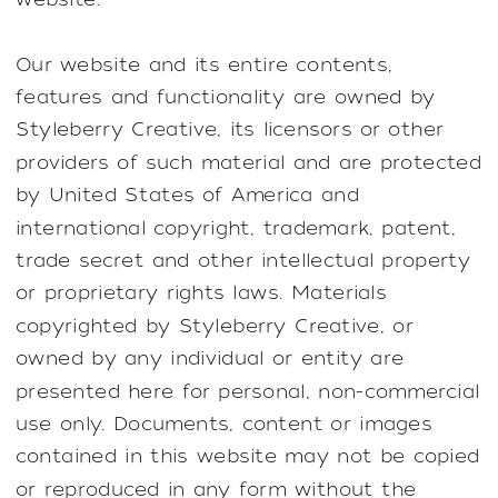
Our website and its entire contents,
features and functionality are owned by
Styleberry Creative, its licensors or other
providers of such material and are protected
by United States of America and
international copyright, trademark, patent,
trade secret and other intellectual property
or proprietary rights laws. Materials
copyrighted by Styleberry Creative, or
owned by any individual or entity are
presented here for personal, non-commercial
use only. Documents, content or images
contained in this website may not be copied
or reproduced in any form without the