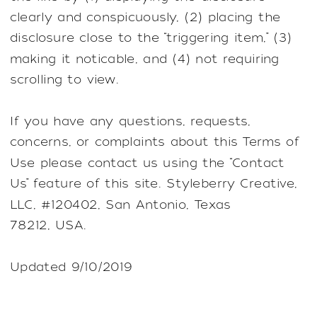
clearly and conspicuously, (2) placing the
disclosure close to the “triggering item,” (3)
making it noticable, and (4) not requiring
scrolling to view.
If you have any questions, requests,
concerns, or complaints about this Terms of
Use please contact us using the “Contact
Us” feature of this site. Styleberry Creative,
LLC, #120402, San Antonio, Texas
78212, USA.
Updated 9/10/2019