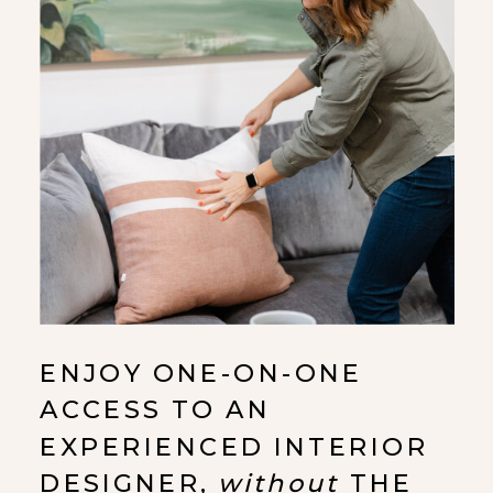
ENJOY ONE-ON-ONE
ACCESS TO AN
EXPERIENCED INTERIOR
DESIGNER,
without
THE