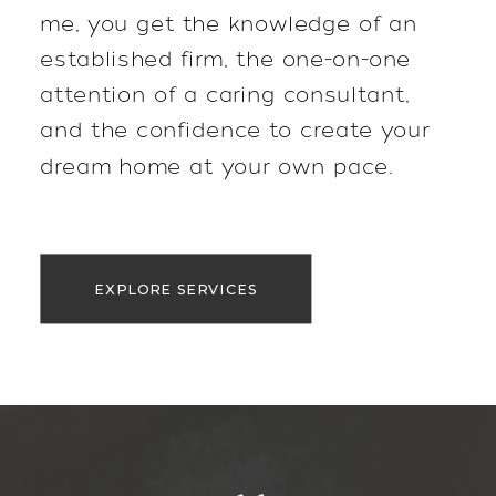
me, you get the knowledge of an
established firm, the one-on-one
attention of a caring consultant,
and the confidence to create your
dream home at your own pace.
EXPLORE SERVICES