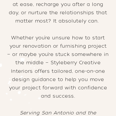
at ease, recharge you after a long
day, or nurture the relationships that
matter most? It absolutely can.
Whether you’re unsure how to start
your renovation or furnishing project
— or maybe you’re stuck somewhere in
the middle — Styleberry Creative
Interiors offers tailored, one-on-one
design guidance to help you move
your project forward with confidence
and success.
Serving San Antonio and the