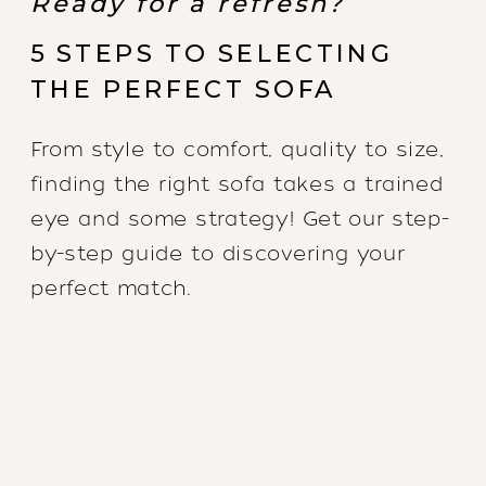
Ready for a refresh?
5 STEPS TO SELECTING
THE PERFECT SOFA
From style to comfort, quality to size,
finding the right sofa takes a trained
eye and some strategy! Get our step-
by-step guide to discovering your
perfect match.