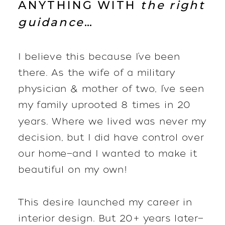
ANYTHING WITH
the right
guidance
…
I believe this because I’ve been
there. As the wife of a military
physician & mother of two, I’ve seen
my family uprooted 8 times in 20
years. Where we lived was never my
decision, but I did have control over
our home—and I wanted to make it
beautiful on my own!
This desire launched my career in
interior design. But 20+ years later—