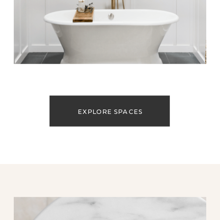
EXPLORE SPACES