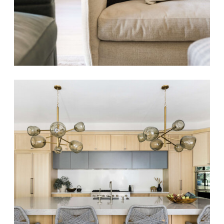
HARVEST HILLS
Modern Coastal
Luxe Renovation