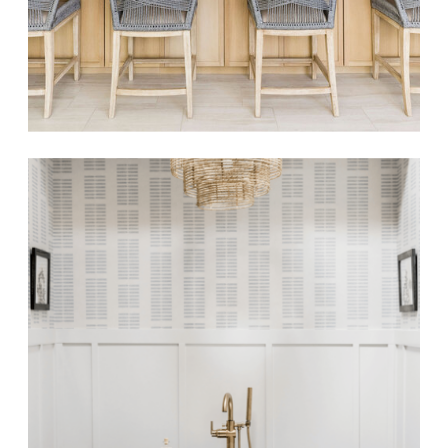
OGDEN LANE
Beachside Elegance
Luxe Renovation