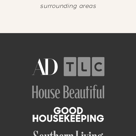
surrounding areas