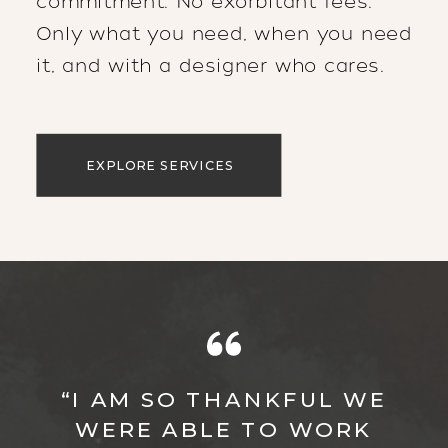
commitment. No exorbitant fees.
Only what you need, when you need
it, and with a designer who cares.
EXPLORE SERVICES
“I AM SO THANKFUL WE
WERE ABLE TO WORK