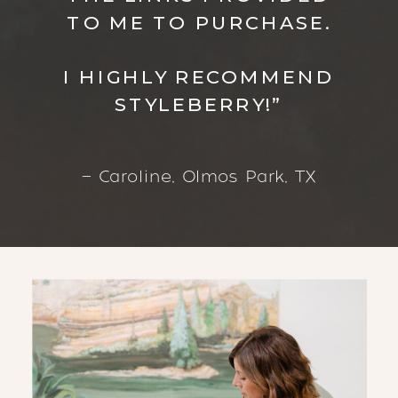
TO ME TO PURCHASE.
I HIGHLY RECOMMEND
STYLEBERRY!”
— Caroline, Olmos Park, TX