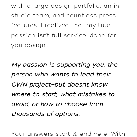
with a large design portfolio, an in-
studio team, and countless press
features, I realized that my true
passion isn’t full-service, done-for-
you design…
My passion is supporting you, the
person who wants to lead their
OWN project—but doesn’t know
where to start, what mistakes to
avoid, or how to choose from
thousands of options.
Your answers start & end here. With