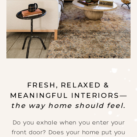
FRESH, RELAXED &
MEANINGFUL INTERIORS
—
the way home should feel.
Do you exhale when you enter your
front door? Does your home put you