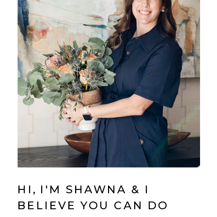
HI, I'M SHAWNA & I
BELIEVE YOU CAN DO