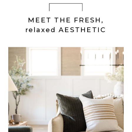
MEET THE FRESH,
relaxed AESTHETIC
GLENELLEN
Textured Transitional
Essential Furnishings