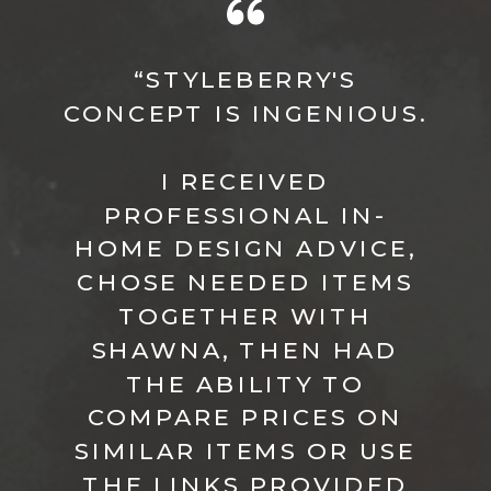
“STYLEBERRY'S
CONCEPT IS INGENIOUS.
I RECEIVED
PROFESSIONAL IN-
HOME DESIGN ADVICE,
CHOSE NEEDED ITEMS
TOGETHER WITH
SHAWNA, THEN HAD
THE ABILITY TO
COMPARE PRICES ON
SIMILAR ITEMS OR USE
THE LINKS PROVIDED