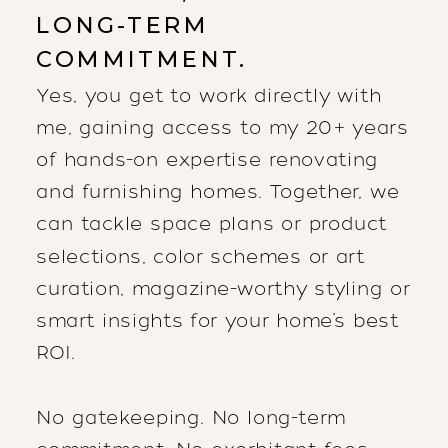
LONG-TERM
COMMITMENT.
Yes, you get to work directly with
me, gaining access to my 20+ years
of hands-on expertise renovating
and furnishing homes. Together, we
can tackle space plans or product
selections, color schemes or art
curation, magazine-worthy styling or
smart insights for your home’s best
ROI.
No gatekeeping. No long-term