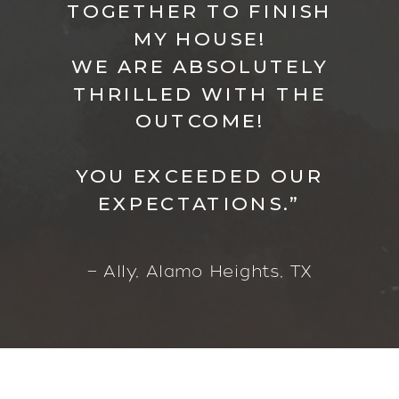
TOGETHER TO FINISH
MY HOUSE!
WE ARE ABSOLUTELY
THRILLED WITH THE
OUTCOME!
YOU EXCEEDED OUR
EXPECTATIONS.”
— Ally, Alamo Heights, TX