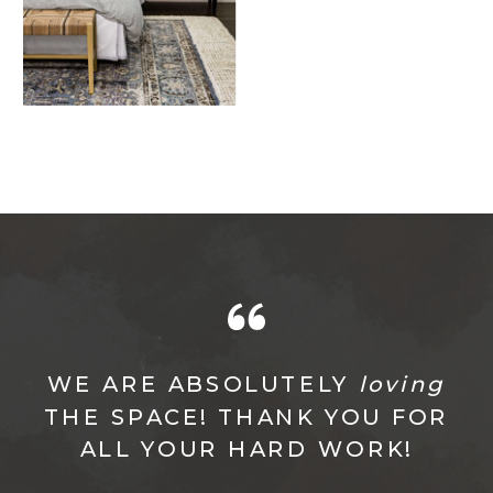
WE ARE ABSOLUTELY
loving
THE SPACE! THANK YOU FOR
ALL YOUR HARD WORK!