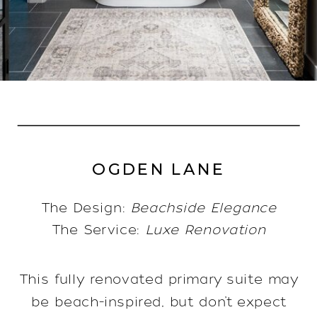
OGDEN LANE
The Design:
Beachside Elegance
The Service:
Luxe Renovation
This fully renovated primary suite may
be beach-inspired, but don’t expect