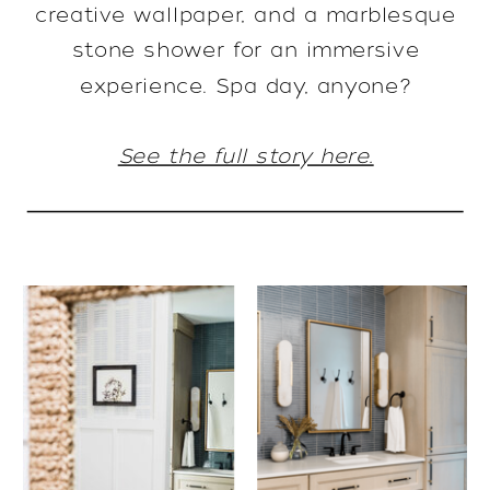
creative wallpaper, and a marblesque
stone shower for an immersive
experience. Spa day, anyone?
See the full story here.