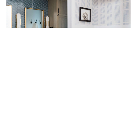
CLICK THROUGH TO SEE THE "BEFORE"