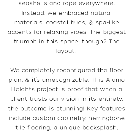
seashells and rope everywhere.
Instead, we embraced natural
materials, coastal hues, & spa-like
accents for relaxing vibes. The biggest
triumph in this space, though? The
layout.
We completely reconfigured the floor
plan, & it’s unrecognizable. This Alamo
Heights project is proof that when a
client trusts our vision in its entirety,
the outcome is stunning! Key features
include custom cabinetry, herringbone
tile flooring, a unique backsplash,