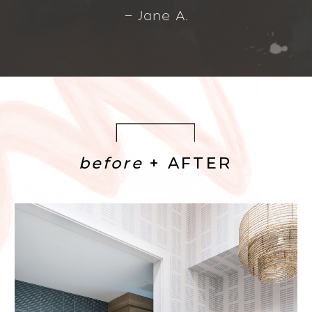
— Jane A.
before
+ AFTER