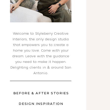
Welcome to Styleberry Creative
Interiors, the only design studio
that empowers you to create a
home you love. Come with your
dream. Leave with the guidance
you need to make it happen.
Delighting clients in & around San
Antonio.
BEFORE & AFTER STORIES
DESIGN INSPIRATION