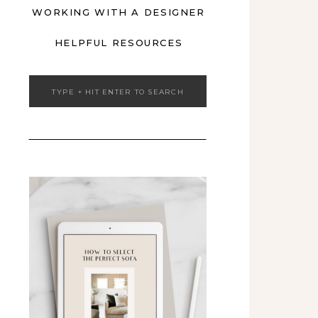
WORKING WITH A DESIGNER
HELPFUL RESOURCES
Search
for: