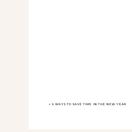
«
6 WAYS TO SAVE TIME IN THE NEW YEAR