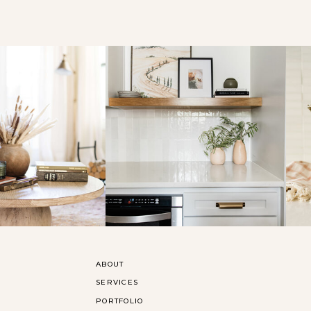
ABOUT
SERVICES
PORTFOLIO