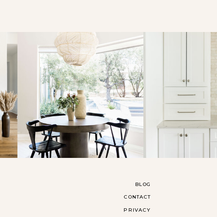
BLOG
CONTACT
PRIVACY