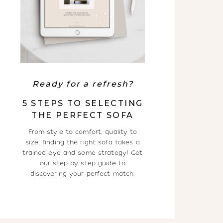
Ready for a refresh?
5 STEPS TO SELECTING
THE PERFECT SOFA
From style to comfort, quality to
size, finding the right sofa takes a
trained eye and some strategy! Get
our step-by-step guide to
discovering your perfect match.