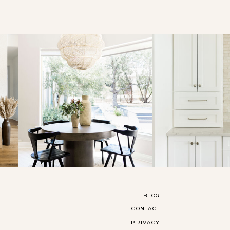
BLOG
CONTACT
PRIVACY