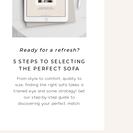
Ready for a refresh?
5 STEPS TO SELECTING
THE PERFECT SOFA
From style to comfort, quality to
size, finding the right sofa takes a
trained eye and some strategy! Get
our step-by-step guide to
discovering your perfect match.