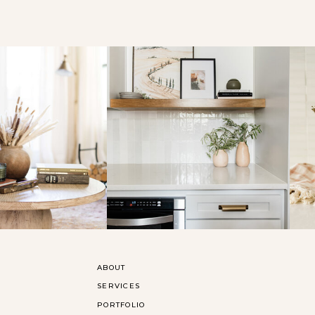
ABOUT
SERVICES
PORTFOLIO