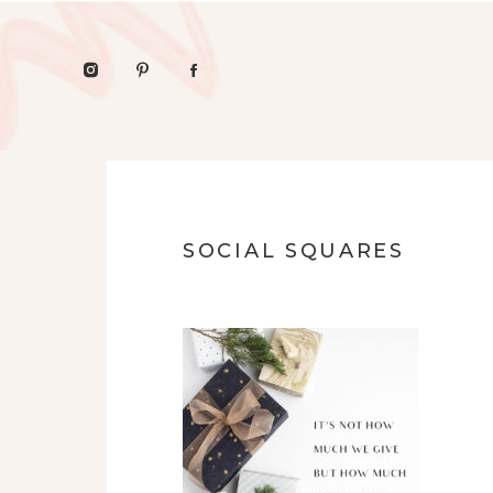
SOCIAL SQUARES