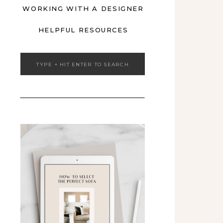
WORKING WITH A DESIGNER
HELPFUL RESOURCES
Search
for: