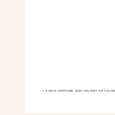
«
A SOUL-SOOTHING 2020 HOLIDAY GIFT GUID