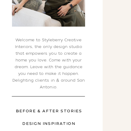
Welcome to Styleberry Creative
Interiors, the only design studio
that empowers you to create a
home you love. Come with your
dream. Leave with the guidance
you need to make it happen.
Delighting clients in & around San
Antonio.
BEFORE & AFTER STORIES
DESIGN INSPIRATION