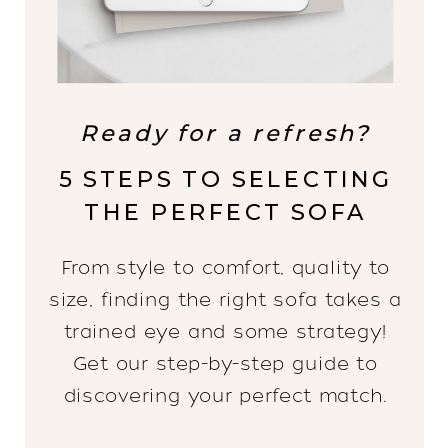
Ready for a refresh?
5 STEPS TO SELECTING
THE PERFECT SOFA
From style to comfort, quality to
size, finding the right sofa takes a
trained eye and some strategy!
Get our step-by-step guide to
discovering your perfect match.