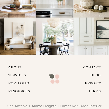
ABOUT
CONTACT
SERVICES
BLOG
PORTFOLIO
PRIVACY
RESOURCES
TERMS
San Antonio + Alamo Heights + Olmos Park Area Interior