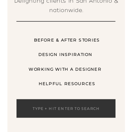
Delighting clients in San Antonio &
nationwide.
BEFORE & AFTER STORIES
DESIGN INSPIRATION
WORKING WITH A DESIGNER
HELPFUL RESOURCES
Search
for: