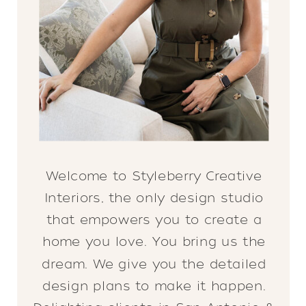
Welcome to Styleberry Creative
Interiors, the only design studio
that empowers you to create a
home you love. You bring us the
dream. We give you the detailed
design plans to make it happen.