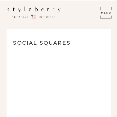
SOCIAL SQUARES