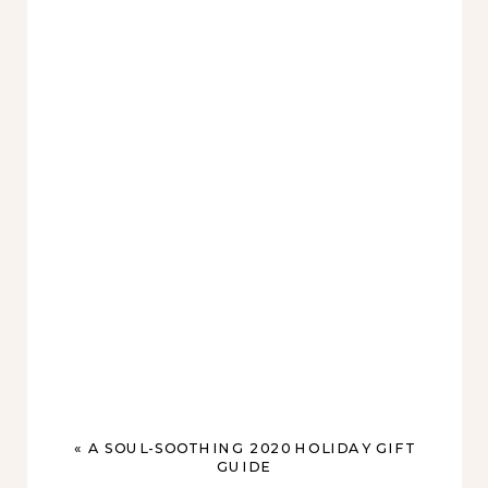
«
A SOUL-SOOTHING 2020 HOLIDAY GIFT
GUIDE