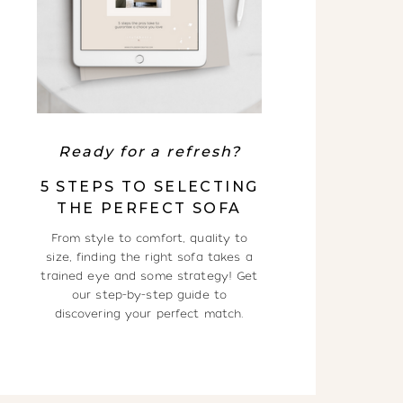
Ready for a refresh?
5 STEPS TO SELECTING
THE PERFECT SOFA
From style to comfort, quality to
size, finding the right sofa takes a
trained eye and some strategy! Get
our step-by-step guide to
discovering your perfect match.