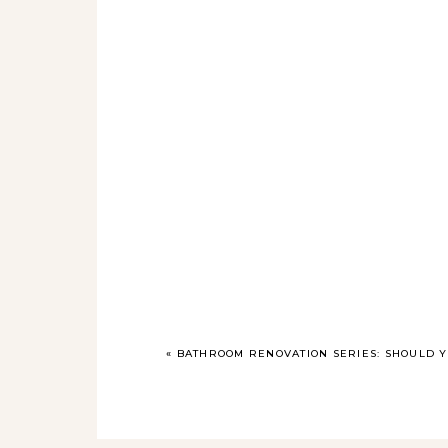
«
BATHROOM RENOVATION SERIES: SHOULD 