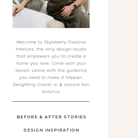
Welcome to Styleberry Creative
Interiors, the only design studio
that empowers you to create a
home you love. Come with your
dream. Leave with the guidance
you need to make it happen.
Delighting clients in & around San
Antonio.
BEFORE & AFTER STORIES
DESIGN INSPIRATION