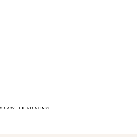
YOU MOVE THE PLUMBING?