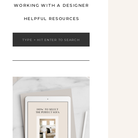
WORKING WITH A DESIGNER
HELPFUL RESOURCES
Search
for: