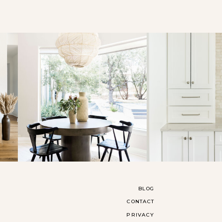
BLOG
CONTACT
PRIVACY