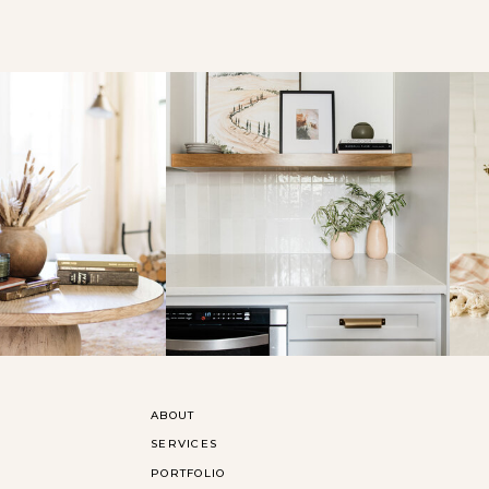
ABOUT
SERVICES
PORTFOLIO