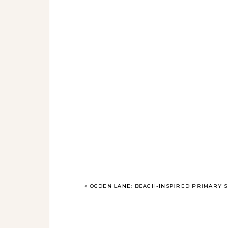
«
OGDEN LANE: BEACH-INSPIRED PRIMARY S