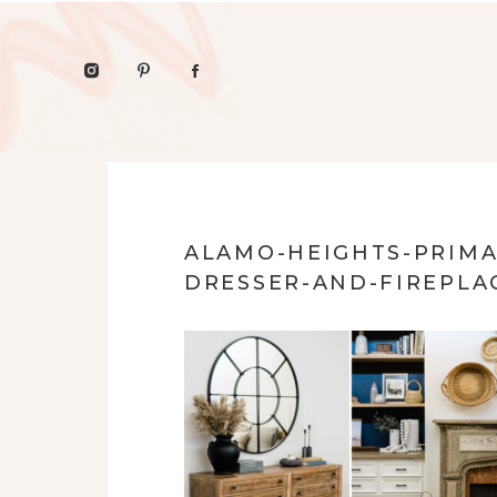
ALAMO-HEIGHTS-PRIMA
DRESSER-AND-FIREPLA