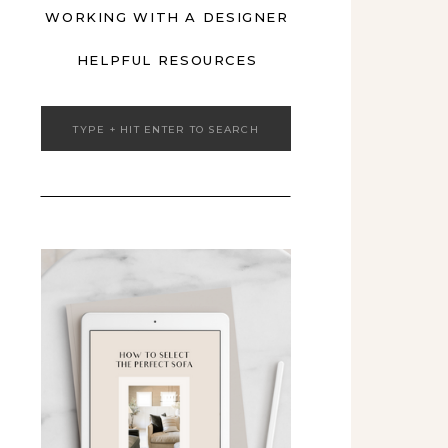
WORKING WITH A DESIGNER
HELPFUL RESOURCES
Search
for: