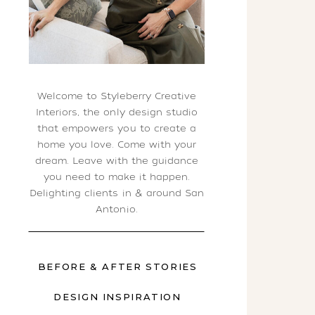
Welcome to Styleberry Creative
Interiors, the only design studio
that empowers you to create a
home you love. Come with your
dream. Leave with the guidance
you need to make it happen.
Delighting clients in & around San
Antonio.
BEFORE & AFTER STORIES
DESIGN INSPIRATION