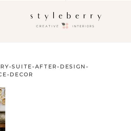
RY-SUITE-AFTER-DESIGN-
CE-DECOR