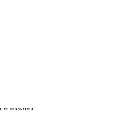
UITE RENOVATION