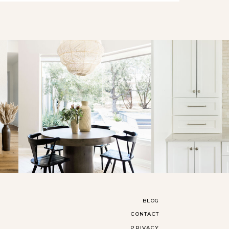
BLOG
CONTACT
PRIVACY