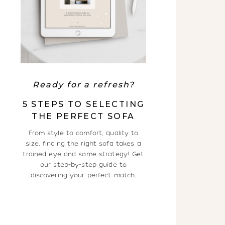
Ready for a refresh?
5 STEPS TO SELECTING
THE PERFECT SOFA
From style to comfort, quality to
size, finding the right sofa takes a
trained eye and some strategy! Get
our step-by-step guide to
discovering your perfect match.