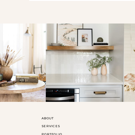
ABOUT
SERVICES
PORTFOLIO