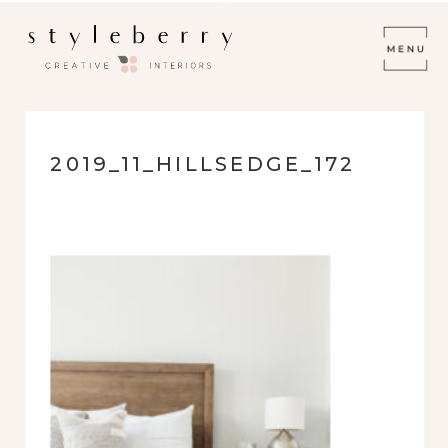
2019_11_HILLSEDGE_172