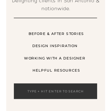
Delighting clients in San Antonio &
nationwide.
BEFORE & AFTER STORIES
DESIGN INSPIRATION
WORKING WITH A DESIGNER
HELPFUL RESOURCES
Search
for: