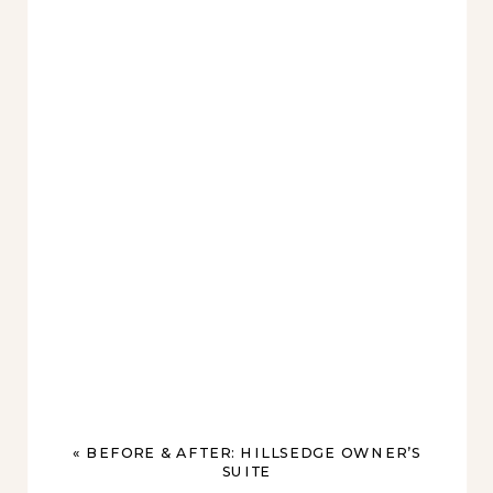
«
BEFORE & AFTER: HILLSEDGE OWNER’S
SUITE