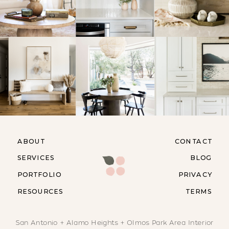
ABOUT
CONTACT
SERVICES
BLOG
PORTFOLIO
PRIVACY
RESOURCES
TERMS
San Antonio + Alamo Heights + Olmos Park Area Interior