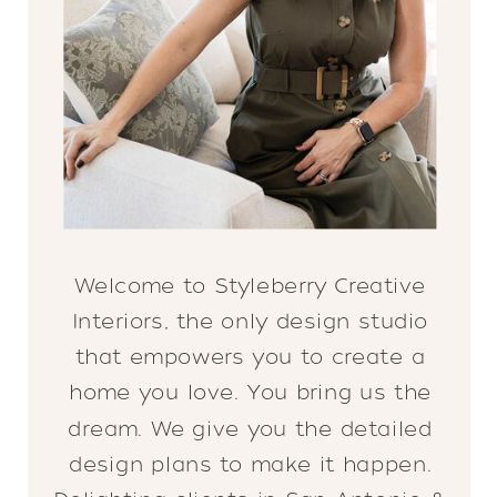
Welcome to Styleberry Creative
Interiors, the only design studio
that empowers you to create a
home you love. You bring us the
dream. We give you the detailed
design plans to make it happen.