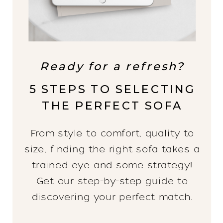
Ready for a refresh?
5 STEPS TO SELECTING
THE PERFECT SOFA
From style to comfort, quality to
size, finding the right sofa takes a
trained eye and some strategy!
Get our step-by-step guide to
discovering your perfect match.