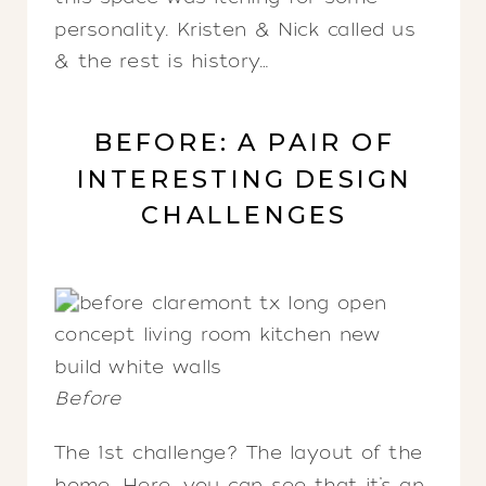
personality. Kristen & Nick called us
& the rest is history…
BEFORE: A PAIR OF
INTERESTING DESIGN
CHALLENGES
Before
The 1st challenge? The layout of the
home. Here, you can see that it’s an