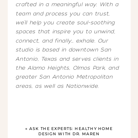
crafted in a meaningful way. With a
team and process you can trust,
we’ll help you create soul-soothing
spaces that inspire you to unwind,
connect, and finally… exhale. Our
studio is based in downtown San
Antonio, Texas and serves clients in
the Alamo Heights, Olmos Park, and
greater San Antonio Metropolitan
areas, as well as Nationwide.
«
ASK THE EXPERTS: HEALTHY HOME
DESIGN WITH DR. MAREN