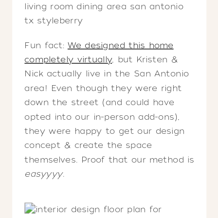
Fun fact:
We designed this home
completely virtually
, but Kristen &
Nick actually live in the San Antonio
area! Even though they were right
down the street (and could have
opted into our in-person add-ons),
they were happy to get our design
concept & create the space
themselves. Proof that our method is
easyyyy
.