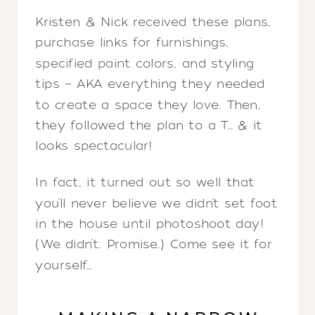
Kristen & Nick received these plans,
purchase links for furnishings,
specified paint colors, and styling
tips — AKA everything they needed
to create a space they love. Then,
they followed the plan to a T… & it
looks spectacular!
In fact, it turned out so well that
you’ll never believe we didn’t set foot
in the house until photoshoot day!
(We didn’t. Promise.) Come see it for
yourself…