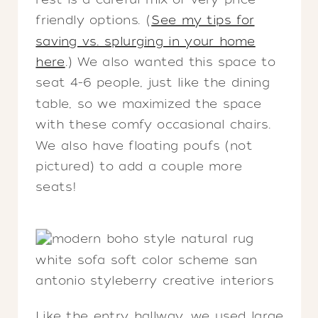
friendly options. (
See my tips for
saving vs. splurging in your home
here
.) We also wanted this space to
seat 4-6 people, just like the dining
table, so we maximized the space
with these comfy occasional chairs.
We also have floating poufs (not
pictured) to add a couple more
seats!
Like the entry hallway, we used large