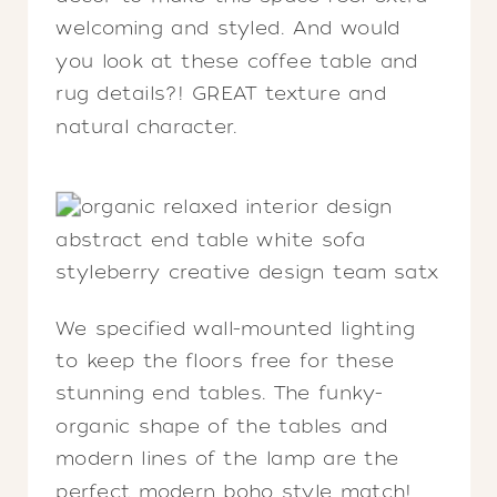
welcoming and styled. And would
you look at these coffee table and
rug details?! GREAT texture and
natural character.
We specified wall-mounted lighting
to keep the floors free for these
stunning end tables. The funky-
organic shape of the tables and
modern lines of the lamp are the
perfect modern boho style match!