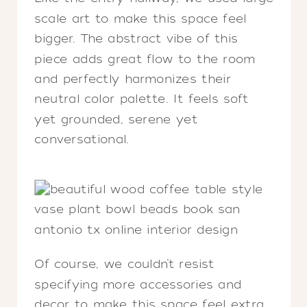
scale art to make this space feel
bigger. The abstract vibe of this
piece adds great flow to the room
and perfectly harmonizes their
neutral color palette. It feels soft
yet grounded, serene yet
conversational.
Of course, we couldn’t resist
specifying more accessories and
decor to make this space feel extra