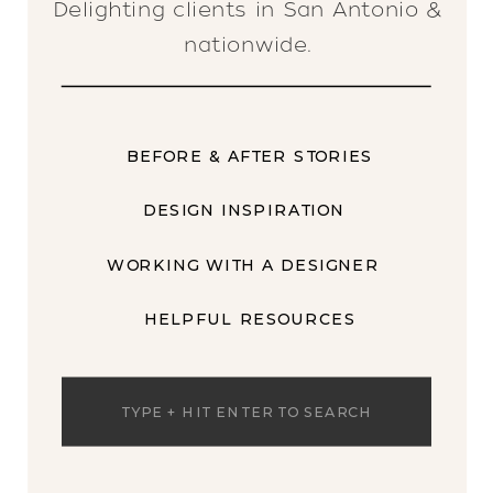
Delighting clients in San Antonio &
nationwide.
BEFORE & AFTER STORIES
DESIGN INSPIRATION
WORKING WITH A DESIGNER
HELPFUL RESOURCES
Search
for: