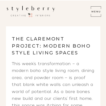
THE CLAREMONT
PROJECT: MODERN BOHO
STYLE LIVING SPACES
This week’s transformation — a
modern boho style living room, dining
area, and powder room — is proof
that blank white walls can unleash a
world of potential. As a bare bones
new build and our clients’ first home,
this space was itching for some