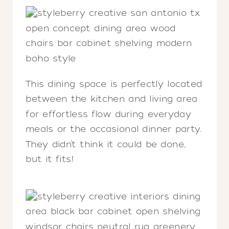
This dining space is perfectly located
between the kitchen and living area
for effortless flow during everyday
meals or the occasional dinner party.
They didn’t think it could be done,
but it fits!