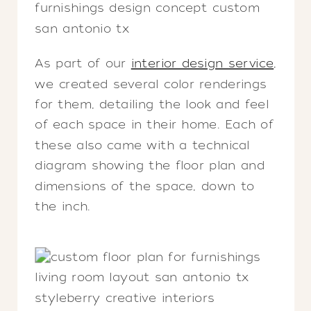
As part of our
interior design service
,
we created several color renderings
for them, detailing the look and feel
of each space in their home. Each of
these also came with a technical
diagram showing the floor plan and
dimensions of the space, down to
the inch.