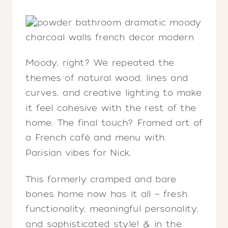
Moody, right? We repeated the
themes of natural wood, lines and
curves, and creative lighting to make
it feel cohesive with the rest of the
home. The final touch? Framed art of
a French café and menu with
Parisian vibes for Nick.
This formerly cramped and bare
bones home now has it all — fresh
functionality, meaningful personality,
and sophisticated style! & in the