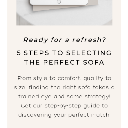
Ready for a refresh?
5 STEPS TO SELECTING
THE PERFECT SOFA
From style to comfort, quality to
size, finding the right sofa takes a
trained eye and some strategy!
Get our step-by-step guide to
discovering your perfect match.