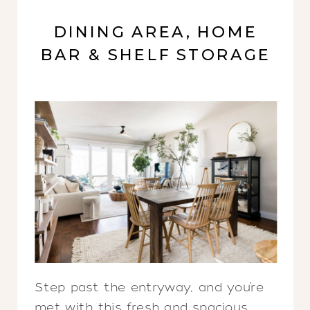
DINING AREA, HOME
BAR & SHELF STORAGE
Step past the entryway, and you’re
met with this fresh and spacious