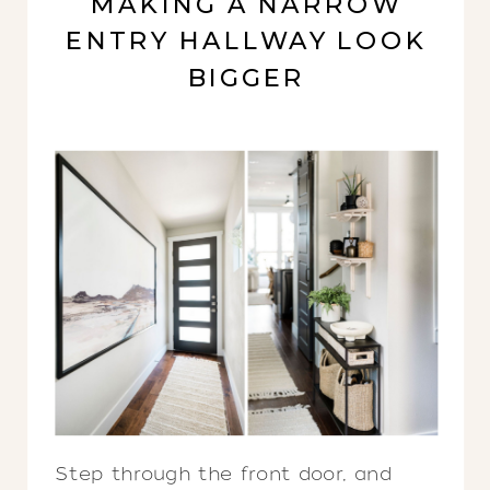
MAKING A NARROW
ENTRY HALLWAY LOOK
BIGGER
Step through the front door, and