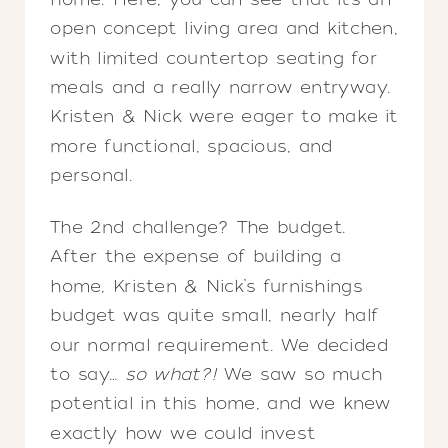
open concept living area and kitchen,
with limited countertop seating for
meals and a really narrow entryway.
Kristen & Nick were eager to make it
more functional, spacious, and
personal.
The 2nd challenge? The budget.
After the expense of building a
home, Kristen & Nick’s furnishings
budget was quite small, nearly half
our normal requirement. We decided
to say…
so what?!
We saw so much
potential in this home, and we knew
exactly how we could invest