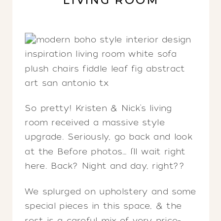
LIVING ROOM
So pretty! Kristen & Nick’s living
room received a massive style
upgrade. Seriously, go back and look
at the Before photos… I’ll wait right
here. Back? Night and day, right??
We splurged on upholstery and some
special pieces in this space, & the
rest is a careful mix of very price-