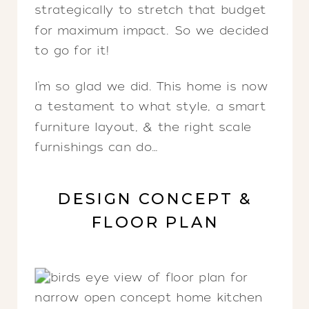
strategically to stretch that budget
for maximum impact. So we decided
to go for it!
I’m so glad we did. This home is now
a testament to what style, a smart
furniture layout, & the right scale
furnishings can do…
DESIGN CONCEPT &
FLOOR PLAN