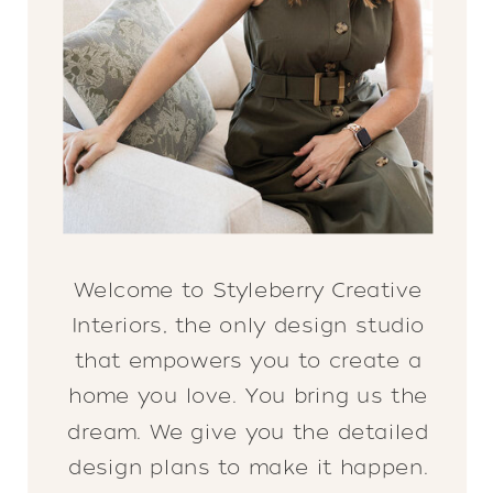
Welcome to Styleberry Creative
Interiors, the only design studio
that empowers you to create a
home you love. You bring us the
dream. We give you the detailed
design plans to make it happen.