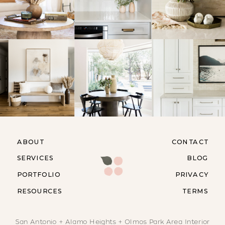
ABOUT
CONTACT
SERVICES
BLOG
PORTFOLIO
PRIVACY
RESOURCES
TERMS
San Antonio + Alamo Heights + Olmos Park Area Interior