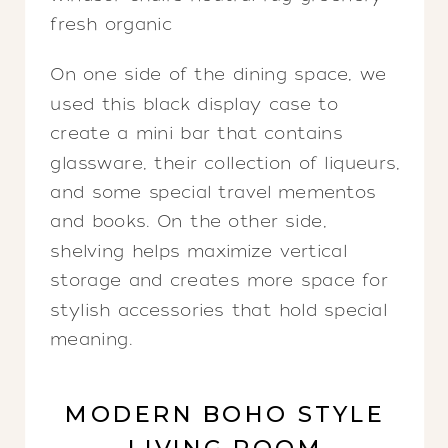
On one side of the dining space, we
used this black display case to
create a mini bar that contains
glassware, their collection of liqueurs,
and some special travel mementos
and books. On the other side,
shelving helps maximize vertical
storage and creates more space for
stylish accessories that hold special
meaning.
MODERN BOHO STYLE