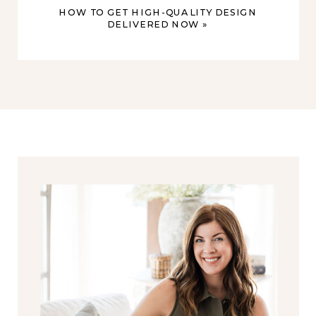
HOW TO GET HIGH-QUALITY DESIGN
DELIVERED NOW
»