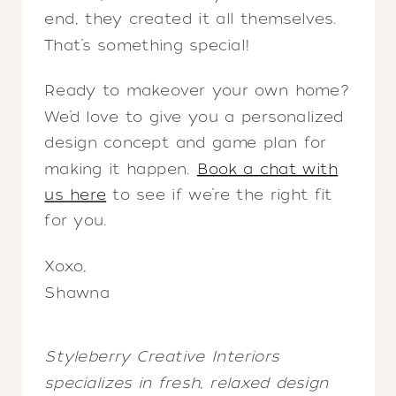
end, they created it all themselves.
That’s something special!
Ready to makeover your own home?
We’d love to give you a personalized
design concept and game plan for
making it happen.
Book a chat with
us here
to see if we’re the right fit
for you.
Xoxo,
Shawna
Styleberry Creative Interiors
specializes in fresh, relaxed design