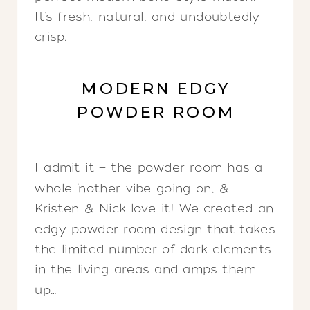
It’s fresh, natural, and undoubtedly
crisp.
MODERN EDGY
POWDER ROOM
I admit it — the powder room has a
whole ‘nother vibe going on, &
Kristen & Nick love it! We created an
edgy powder room design that takes
the limited number of dark elements
in the living areas and amps them
up…