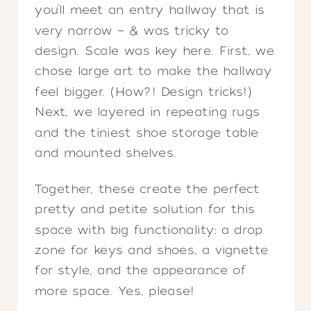
you’ll meet an entry hallway that is
very narrow — & was tricky to
design. Scale was key here. First, we
chose large art to make the hallway
feel bigger. (How?! Design tricks!)
Next, we layered in repeating rugs
and the tiniest shoe storage table
and mounted shelves.
Together, these create the perfect
pretty and petite solution for this
space with big functionality: a drop
zone for keys and shoes, a vignette
for style, and the appearance of
more space. Yes, please!