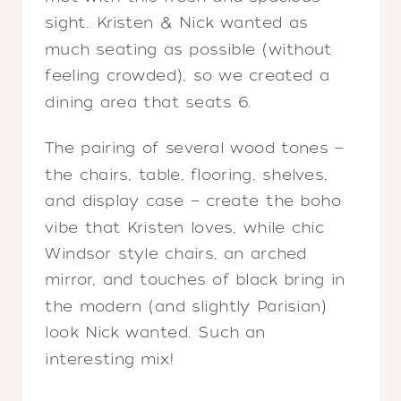
sight. Kristen & Nick wanted as
much seating as possible (without
feeling crowded), so we created a
dining area that seats 6.
The pairing of several wood tones —
the chairs, table, flooring, shelves,
and display case — create the boho
vibe that Kristen loves, while chic
Windsor style chairs, an arched
mirror, and touches of black bring in
the modern (and slightly Parisian)
look Nick wanted. Such an
interesting mix!