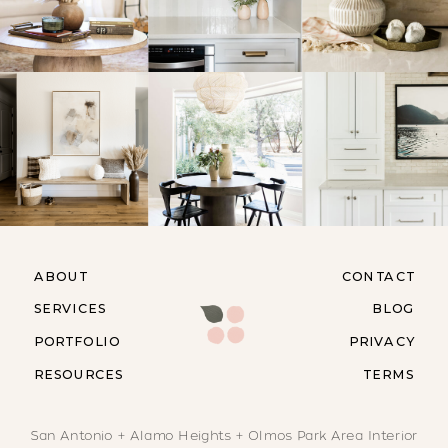
ABOUT
CONTACT
SERVICES
BLOG
PORTFOLIO
PRIVACY
RESOURCES
TERMS
San Antonio + Alamo Heights + Olmos Park Area Interior