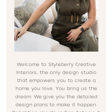
Welcome to Styleberry Creative
Interiors, the only design studio
that empowers you to create a
home you love. You bring us the
dream. We give you the detailed
design plans to make it happen.