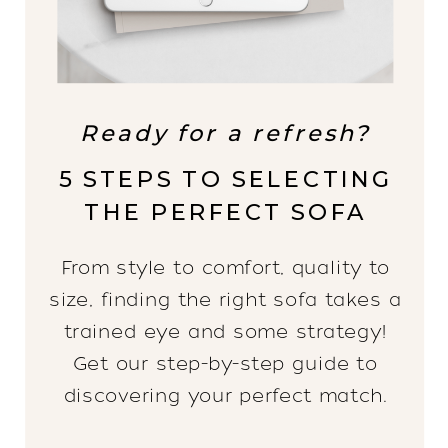
Ready for a refresh?
5 STEPS TO SELECTING
THE PERFECT SOFA
From style to comfort, quality to
size, finding the right sofa takes a
trained eye and some strategy!
Get our step-by-step guide to
discovering your perfect match.