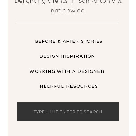
Delighting clients in San Antonio &
nationwide.
BEFORE & AFTER STORIES
DESIGN INSPIRATION
WORKING WITH A DESIGNER
HELPFUL RESOURCES
Search
for: