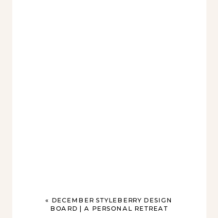
«
DECEMBER STYLEBERRY DESIGN
BOARD | A PERSONAL RETREAT