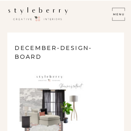
DECEMBER-DESIGN-
BOARD