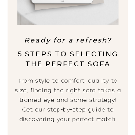
Ready for a refresh?
5 STEPS TO SELECTING
THE PERFECT SOFA
From style to comfort, quality to
size, finding the right sofa takes a
trained eye and some strategy!
Get our step-by-step guide to
discovering your perfect match.