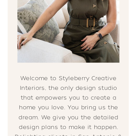
Welcome to Styleberry Creative
Interiors, the only design studio
that empowers you to create a
home you love. You bring us the
dream. We give you the detailed
design plans to make it happen.