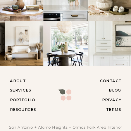
ABOUT
CONTACT
SERVICES
BLOG
PORTFOLIO
PRIVACY
RESOURCES
TERMS
San Antonio + Alamo Heights + Olmos Park Area Interior