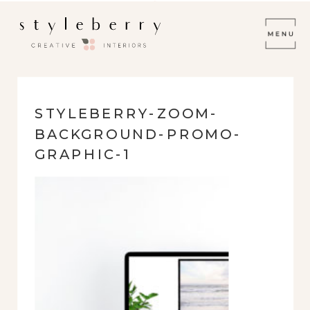
STYLEBERRY-ZOOM-
BACKGROUND-PROMO-
GRAPHIC-1