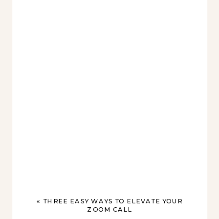
«
THREE EASY WAYS TO ELEVATE YOUR
ZOOM CALL