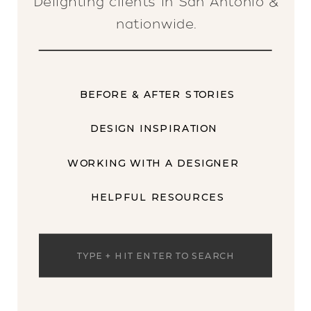
Delighting clients in San Antonio &
nationwide.
BEFORE & AFTER STORIES
DESIGN INSPIRATION
WORKING WITH A DESIGNER
HELPFUL RESOURCES
Search
for: