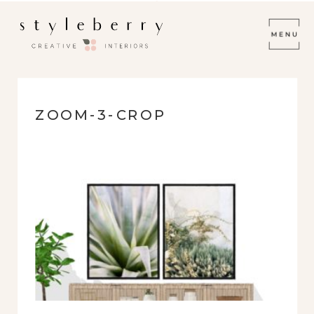
ZOOM-3-CROP