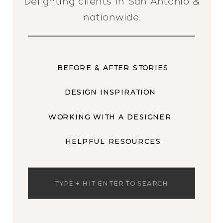
Delighting clients in San Antonio &
nationwide.
BEFORE & AFTER STORIES
DESIGN INSPIRATION
WORKING WITH A DESIGNER
HELPFUL RESOURCES
Search
for: