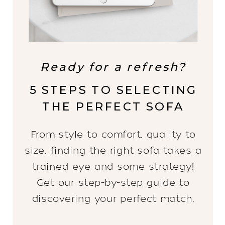
Ready for a refresh?
5 STEPS TO SELECTING
THE PERFECT SOFA
From style to comfort, quality to
size, finding the right sofa takes a
trained eye and some strategy!
Get our step-by-step guide to
discovering your perfect match.