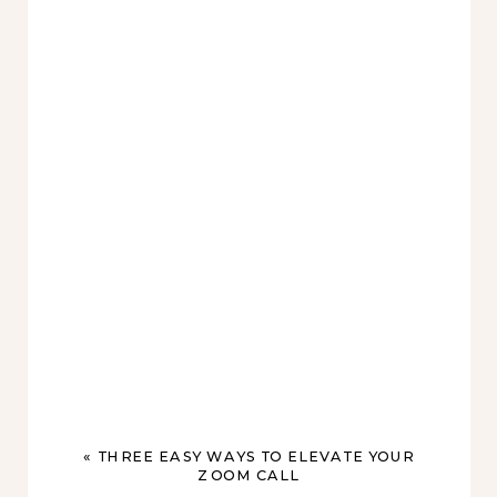
«
THREE EASY WAYS TO ELEVATE YOUR
ZOOM CALL