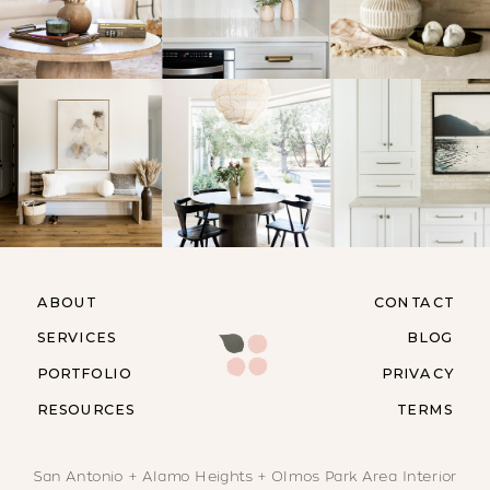
ABOUT
CONTACT
SERVICES
BLOG
PORTFOLIO
PRIVACY
RESOURCES
TERMS
San Antonio + Alamo Heights + Olmos Park Area Interior