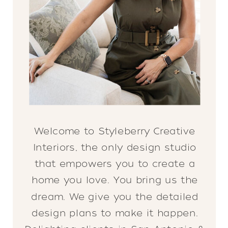
Welcome to Styleberry Creative
Interiors, the only design studio
that empowers you to create a
home you love. You bring us the
dream. We give you the detailed
design plans to make it happen.