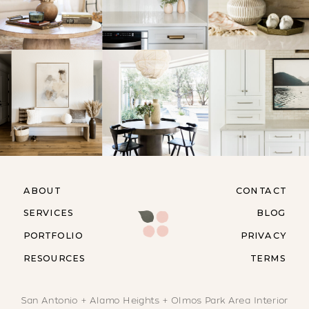
ABOUT
CONTACT
SERVICES
BLOG
PORTFOLIO
PRIVACY
RESOURCES
TERMS
San Antonio + Alamo Heights + Olmos Park Area Interior