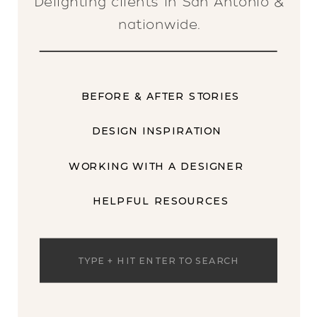
Delighting clients in San Antonio &
nationwide.
BEFORE & AFTER STORIES
DESIGN INSPIRATION
WORKING WITH A DESIGNER
HELPFUL RESOURCES
Search
for: