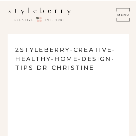
2STYLEBERRY-CREATIVE-
HEALTHY-HOME-DESIGN-
TIPS-DR-CHRISTINE-
MAREN-AIRING-OUT-
FURNISHINGS-BEFORE-
USE