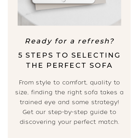
Ready for a refresh?
5 STEPS TO SELECTING
THE PERFECT SOFA
From style to comfort, quality to
size, finding the right sofa takes a
trained eye and some strategy!
Get our step-by-step guide to
discovering your perfect match.