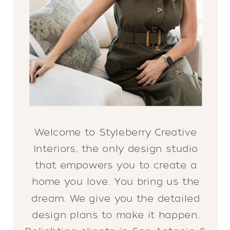
Welcome to Styleberry Creative
Interiors, the only design studio
that empowers you to create a
home you love. You bring us the
dream. We give you the detailed
design plans to make it happen.