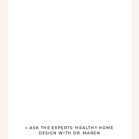
«
ASK THE EXPERTS: HEALTHY HOME
DESIGN WITH DR. MAREN