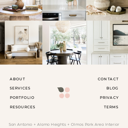
ABOUT
CONTACT
SERVICES
BLOG
PORTFOLIO
PRIVACY
RESOURCES
TERMS
San Antonio + Alamo Heights + Olmos Park Area Interior