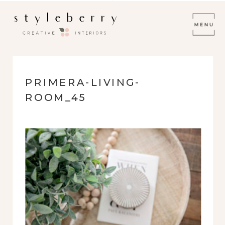
PRIMERA-LIVING-
ROOM_45