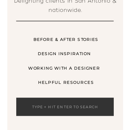
Delighting clients in San Antonio &
nationwide.
BEFORE & AFTER STORIES
DESIGN INSPIRATION
WORKING WITH A DESIGNER
HELPFUL RESOURCES
Search
for: