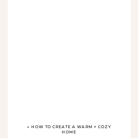
«
HOW TO CREATE A WARM + COZY
HOME