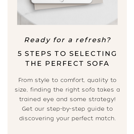
Ready for a refresh?
5 STEPS TO SELECTING
THE PERFECT SOFA
From style to comfort, quality to
size, finding the right sofa takes a
trained eye and some strategy!
Get our step-by-step guide to
discovering your perfect match.