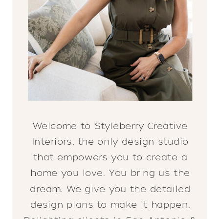
Welcome to Styleberry Creative
Interiors, the only design studio
that empowers you to create a
home you love. You bring us the
dream. We give you the detailed
design plans to make it happen.