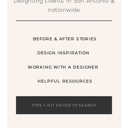
Delighting clients in San Antonio &
nationwide.
BEFORE & AFTER STORIES
DESIGN INSPIRATION
WORKING WITH A DESIGNER
HELPFUL RESOURCES
Search
for: