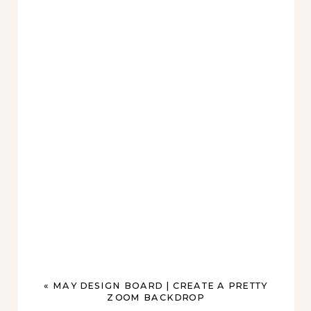
«
MAY DESIGN BOARD | CREATE A PRETTY
ZOOM BACKDROP