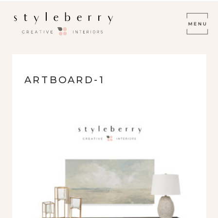
ARTBOARD-1