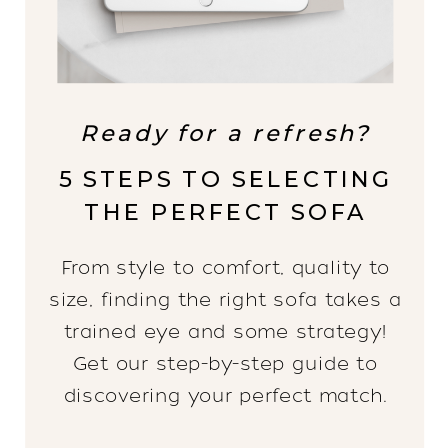
Ready for a refresh?
5 STEPS TO SELECTING
THE PERFECT SOFA
From style to comfort, quality to
size, finding the right sofa takes a
trained eye and some strategy!
Get our step-by-step guide to
discovering your perfect match.