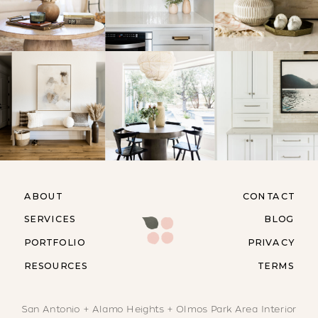
ABOUT
CONTACT
SERVICES
BLOG
PORTFOLIO
PRIVACY
RESOURCES
TERMS
San Antonio + Alamo Heights + Olmos Park Area Interior