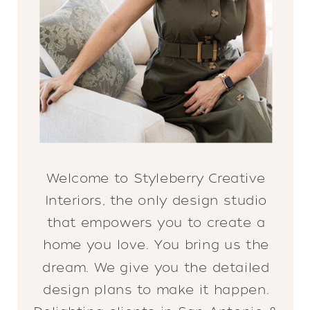
Welcome to Styleberry Creative
Interiors, the only design studio
that empowers you to create a
home you love. You bring us the
dream. We give you the detailed
design plans to make it happen.