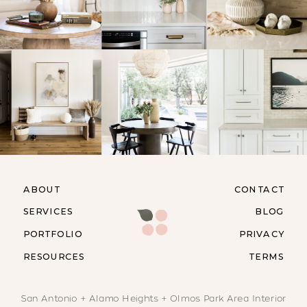
ABOUT
CONTACT
SERVICES
BLOG
PORTFOLIO
PRIVACY
RESOURCES
TERMS
San Antonio + Alamo Heights + Olmos Park Area Interior