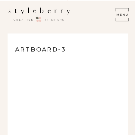
ARTBOARD-3