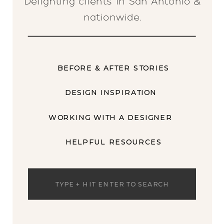
Delighting clients in San Antonio &
nationwide.
BEFORE & AFTER STORIES
DESIGN INSPIRATION
WORKING WITH A DESIGNER
HELPFUL RESOURCES
Search
for: