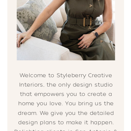
Welcome to Styleberry Creative
Interiors, the only design studio
that empowers you to create a
home you love. You bring us the
dream. We give you the detailed
design plans to make it happen.