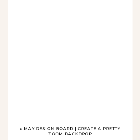
«
MAY DESIGN BOARD | CREATE A PRETTY
ZOOM BACKDROP