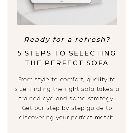
Ready for a refresh?
5 STEPS TO SELECTING
THE PERFECT SOFA
From style to comfort, quality to
size, finding the right sofa takes a
trained eye and some strategy!
Get our step-by-step guide to
discovering your perfect match.