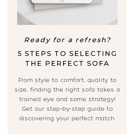
Ready for a refresh?
5 STEPS TO SELECTING
THE PERFECT SOFA
From style to comfort, quality to
size, finding the right sofa takes a
trained eye and some strategy!
Get our step-by-step guide to
discovering your perfect match.