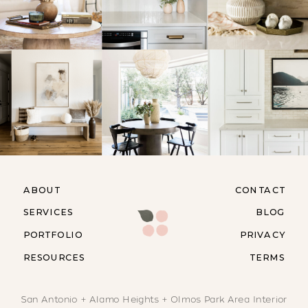
ABOUT
CONTACT
SERVICES
BLOG
PORTFOLIO
PRIVACY
RESOURCES
TERMS
San Antonio + Alamo Heights + Olmos Park Area Interior