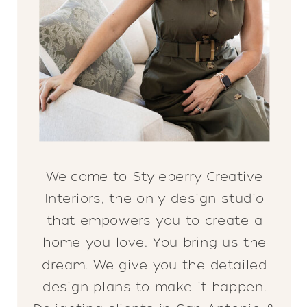
Welcome to Styleberry Creative
Interiors, the only design studio
that empowers you to create a
home you love. You bring us the
dream. We give you the detailed
design plans to make it happen.