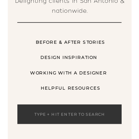
Delighting clients in San Antonio &
nationwide.
BEFORE & AFTER STORIES
DESIGN INSPIRATION
WORKING WITH A DESIGNER
HELPFUL RESOURCES
Search
for: