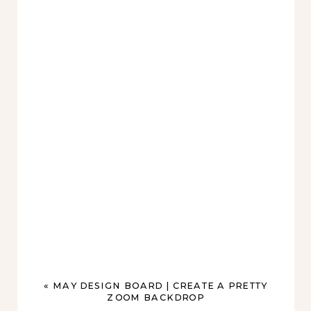
«
MAY DESIGN BOARD | CREATE A PRETTY
ZOOM BACKDROP