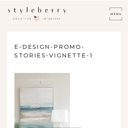
E-DESIGN-PROMO-
STORIES-VIGNETTE-1