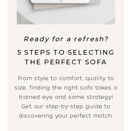
Ready for a refresh?
5 STEPS TO SELECTING
THE PERFECT SOFA
From style to comfort, quality to
size, finding the right sofa takes a
trained eye and some strategy!
Get our step-by-step guide to
discovering your perfect match.