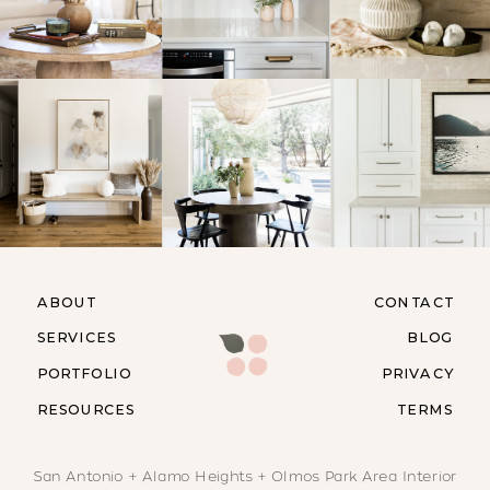
ABOUT
CONTACT
SERVICES
BLOG
PORTFOLIO
PRIVACY
RESOURCES
TERMS
San Antonio + Alamo Heights + Olmos Park Area Interior