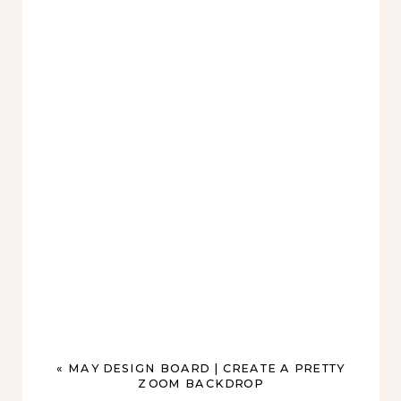
«
MAY DESIGN BOARD | CREATE A PRETTY
ZOOM BACKDROP