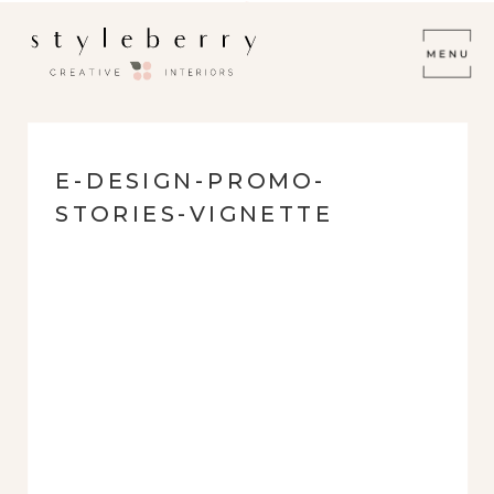
E-DESIGN-PROMO-
STORIES-VIGNETTE