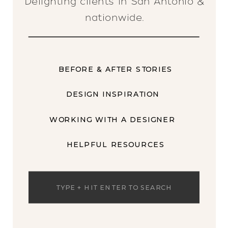
Delighting clients in San Antonio &
nationwide.
BEFORE & AFTER STORIES
DESIGN INSPIRATION
WORKING WITH A DESIGNER
HELPFUL RESOURCES
Search
for: