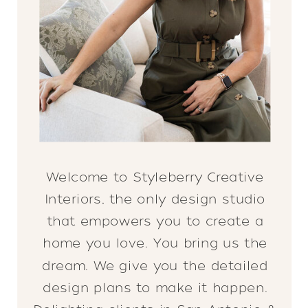
Welcome to Styleberry Creative
Interiors, the only design studio
that empowers you to create a
home you love. You bring us the
dream. We give you the detailed
design plans to make it happen.