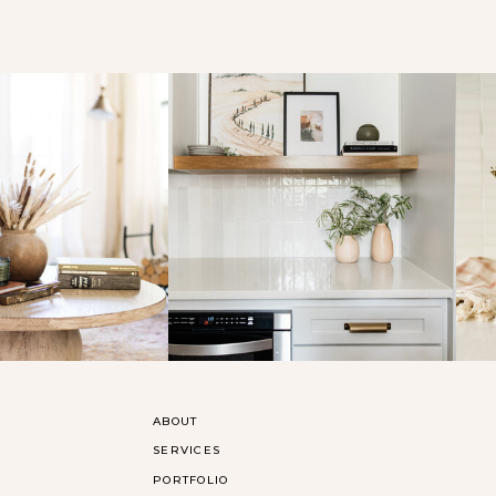
ABOUT
SERVICES
PORTFOLIO