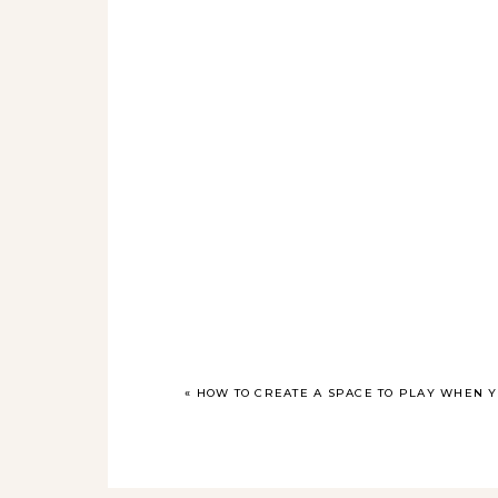
«
HOW TO CREATE A SPACE TO PLAY WHEN Y