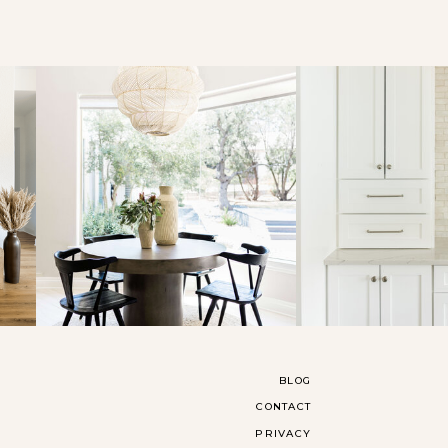
BLOG
CONTACT
PRIVACY