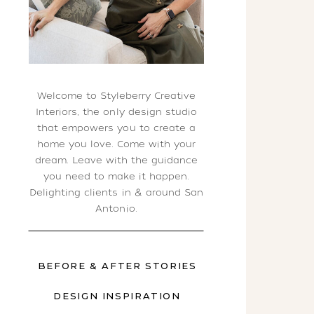
Welcome to Styleberry Creative
Interiors, the only design studio
that empowers you to create a
home you love. Come with your
dream. Leave with the guidance
you need to make it happen.
Delighting clients in & around San
Antonio.
BEFORE & AFTER STORIES
DESIGN INSPIRATION