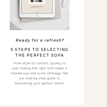
Ready for a refresh?
5 STEPS TO SELECTING
THE PERFECT SOFA
From style to comfort, quality to
size, finding the right sofa takes a
trained eye and some strategy! Get
our step-by-step guide to
discovering your perfect match.