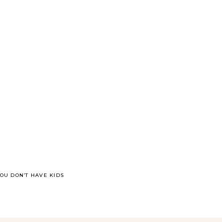
OU DON’T HAVE KIDS