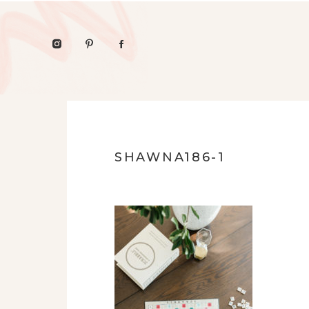
SHAWNA186-1