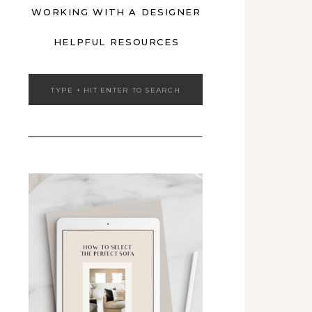
WORKING WITH A DESIGNER
HELPFUL RESOURCES
Search
for: