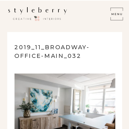
2019_11_BROADWAY-
OFFICE-MAIN_032