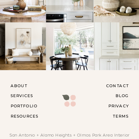
ABOUT
CONTACT
SERVICES
BLOG
PORTFOLIO
PRIVACY
RESOURCES
TERMS
San Antonio + Alamo Heights + Olmos Park Area Interior