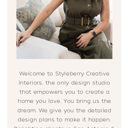
Welcome to Styleberry Creative
Interiors, the only design studio
that empowers you to create a
home you love. You bring us the
dream. We give you the detailed
design plans to make it happen.