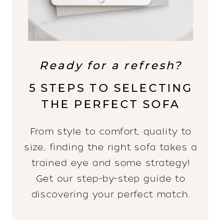
Ready for a refresh?
5 STEPS TO SELECTING
THE PERFECT SOFA
From style to comfort, quality to
size, finding the right sofa takes a
trained eye and some strategy!
Get our step-by-step guide to
discovering your perfect match.