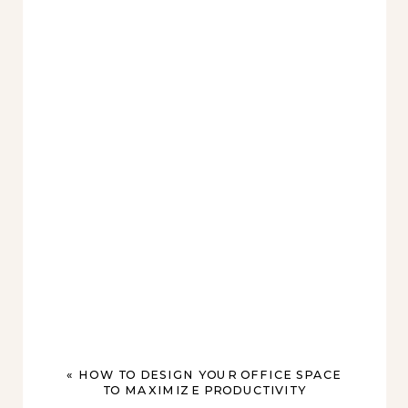
«
HOW TO DESIGN YOUR OFFICE SPACE
TO MAXIMIZE PRODUCTIVITY