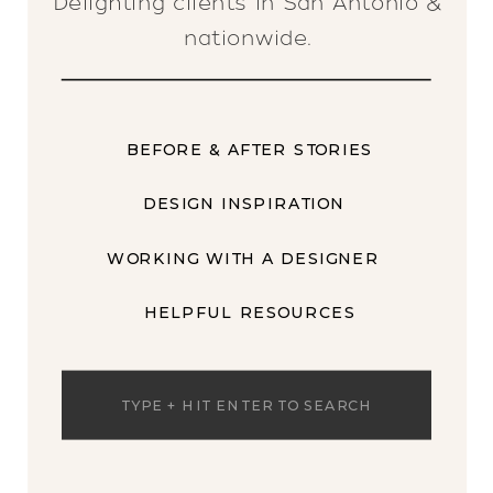
Delighting clients in San Antonio &
nationwide.
BEFORE & AFTER STORIES
DESIGN INSPIRATION
WORKING WITH A DESIGNER
HELPFUL RESOURCES
Search
for: