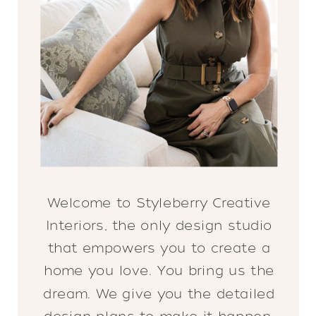
Welcome to Styleberry Creative
Interiors, the only design studio
that empowers you to create a
home you love. You bring us the
dream. We give you the detailed