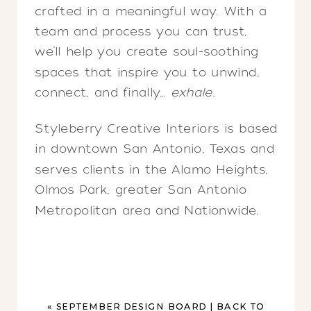
crafted in a meaningful way. With a
team and process you can trust,
we’ll help you create soul-soothing
spaces that inspire you to unwind,
connect, and finally…
exhale.
Styleberry Creative Interiors is based
in downtown San Antonio, Texas and
serves clients in the Alamo Heights,
Olmos Park, greater San Antonio
Metropolitan area and Nationwide.
«
SEPTEMBER DESIGN BOARD | BACK TO