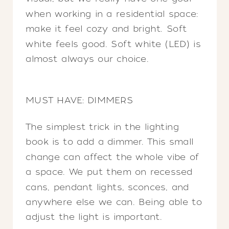
when working in a residential space:
make it feel cozy and bright. Soft
white feels good. Soft white (LED) is
almost always our choice.
MUST HAVE: DIMMERS
The simplest trick in the lighting
book is to add a dimmer. This small
change can affect the whole vibe of
a space. We put them on recessed
cans, pendant lights, sconces, and
anywhere else we can. Being able to
adjust the light is important.