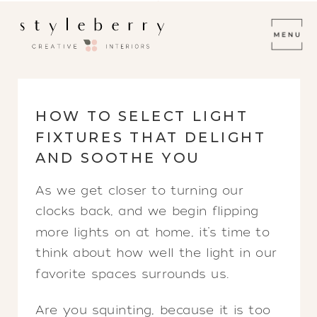
HOW TO SELECT LIGHT
FIXTURES THAT DELIGHT
AND SOOTHE YOU
As we get closer to turning our
clocks back, and we begin flipping
more lights on at home, it’s time to
think about how well the light in our
favorite spaces surrounds us.
Are you squinting, because it is too