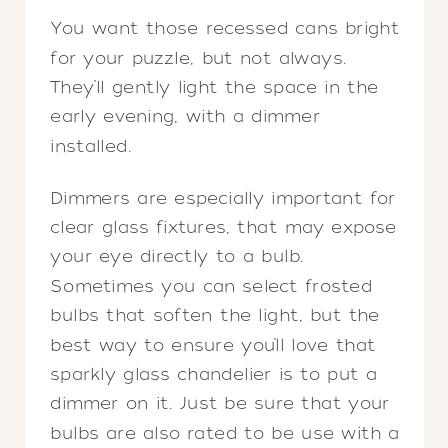
You want those recessed cans bright
for your puzzle, but not always.
They’ll gently light the space in the
early evening, with a dimmer
installed.
Dimmers are especially important for
clear glass fixtures, that may expose
your eye directly to a bulb.
Sometimes you can select frosted
bulbs that soften the light, but the
best way to ensure you’ll love that
sparkly glass chandelier is to put a
dimmer on it. Just be sure that your
bulbs are also rated to be use with a