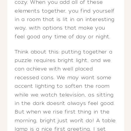
cozy. When you add all of these
elements together, you find yourself
in a room that is lit in an interesting
way, with options that make you
feel good any time of day or night.
Think about this: putting together a
puzzle requires bright light, and we
can achieve with well placed
recessed cans. We may want some
accent lighting to soften the room
while we watch television, as sitting
in the dark doesn’t always feel good.
But when we rise first thing in the
morning, bright just won’t do! A table
lamp is a nice first greeting. I set