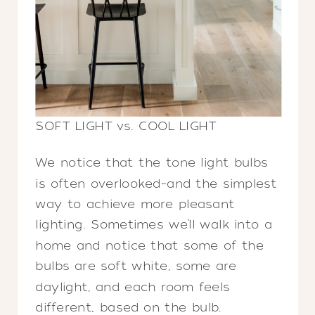
SOFT LIGHT vs. COOL LIGHT
We notice that the tone light bulbs
is often overlooked–and the simplest
way to achieve more pleasant
lighting. Sometimes we’ll walk into a
home and notice that some of the
bulbs are soft white, some are
daylight, and each room feels
different, based on the bulb.