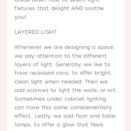
fixtures that delight AND soothe
you!
LAYERED LIGHT
Whenever we are designing a space,
we pay attention to the different
layers of light. Generally, we like to
have recessed cans, to offer bright,
clean light when needed. Then we
add sconces to light the walls, or art.
Sometimes under cabinet lighting
can have this same complementary
effect. Lastly, we add floor and table
lamps, to offer a glow that feels