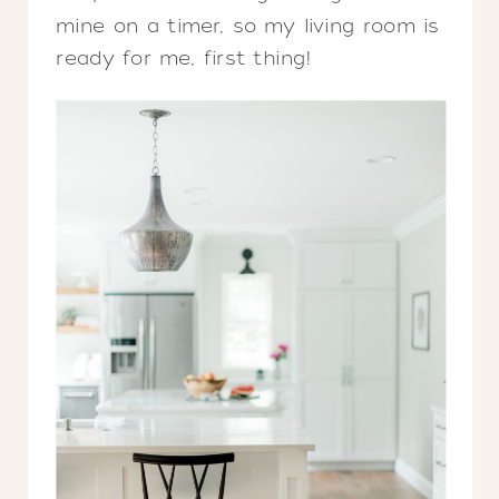
mine on a timer, so my living room is
ready for me, first thing!