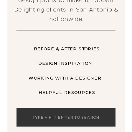
design plans to make it happen.
Delighting clients in San Antonio &
nationwide.
BEFORE & AFTER STORIES
DESIGN INSPIRATION
WORKING WITH A DESIGNER
HELPFUL RESOURCES
Search
for: