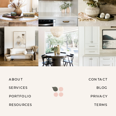
ABOUT
CONTACT
SERVICES
BLOG
PORTFOLIO
PRIVACY
RESOURCES
TERMS