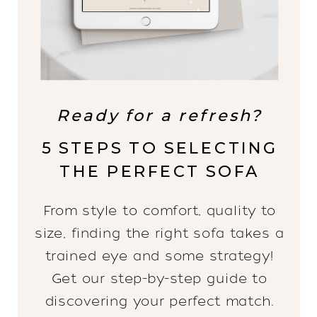
Ready for a refresh?
5 STEPS TO SELECTING
THE PERFECT SOFA
From style to comfort, quality to
size, finding the right sofa takes a
trained eye and some strategy!
Get our step-by-step guide to
discovering your perfect match.