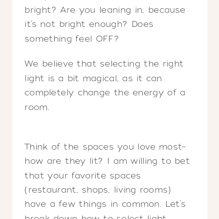
bright? Are you leaning in, because
it’s not bright enough? Does
something feel OFF?
We believe that selecting the right
light is a bit magical, as it can
completely change the energy of a
room.
Think of the spaces you love most–
how are they lit? I am willing to bet
that your favorite spaces
(restaurant, shops, living rooms)
have a few things in common. Let’s
break down how to select light