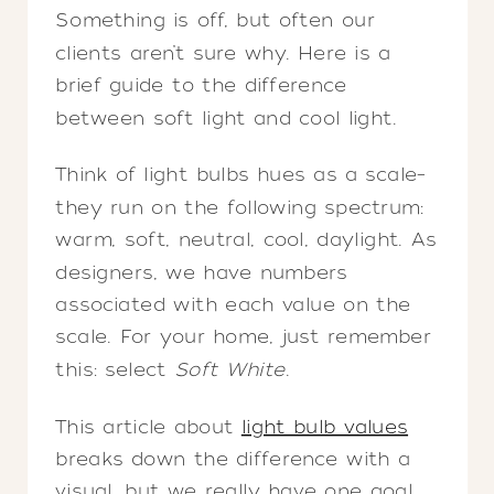
Something is off, but often our
clients aren’t sure why. Here is a
brief guide to the difference
between soft light and cool light.
Think of light bulbs hues as a scale–
they run on the following spectrum:
warm, soft, neutral, cool, daylight. As
designers, we have numbers
associated with each value on the
scale. For your home, just remember
this: select
Soft White
.
This article about
light bulb values
breaks down the difference with a
visual, but we really have one goal