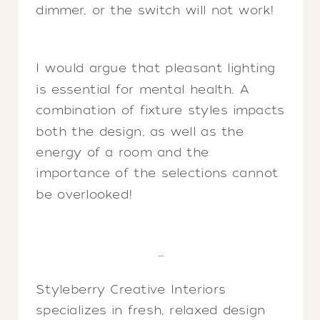
dimmer, or the switch will not work!
I would argue that pleasant lighting
is essential for mental health. A
combination of fixture styles impacts
both the design, as well as the
energy of a room and the
importance of the selections cannot
be overlooked!
…
Styleberry Creative Interiors
specializes in fresh, relaxed design