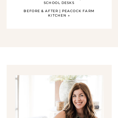
SCHOOL DESKS
BEFORE & AFTER | PEACOCK FARM
KITCHEN
»