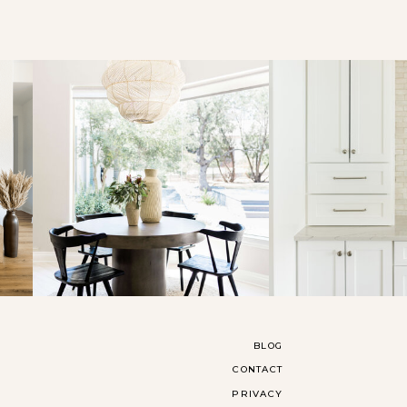
BLOG
CONTACT
PRIVACY