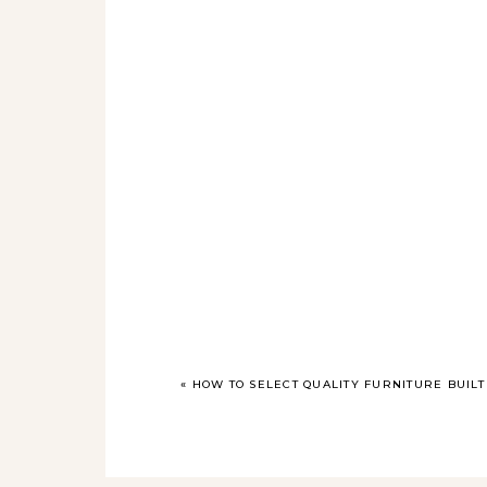
«
HOW TO SELECT QUALITY FURNITURE BUILT 