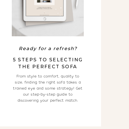
Ready for a refresh?
5 STEPS TO SELECTING
THE PERFECT SOFA
From style to comfort, quality to
size, finding the right sofa takes a
trained eye and some strategy! Get
our step-by-step guide to
discovering your perfect match.