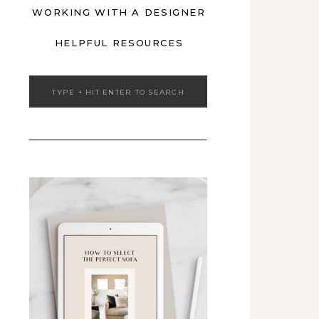
WORKING WITH A DESIGNER
HELPFUL RESOURCES
Search
for: