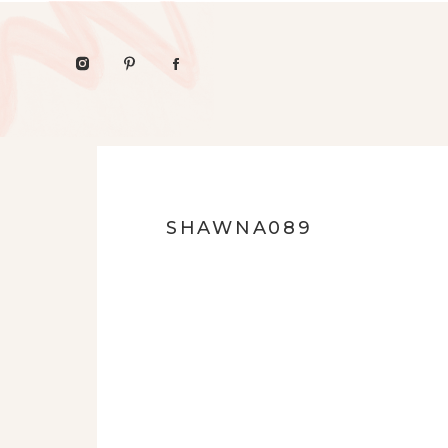
SHAWNA089