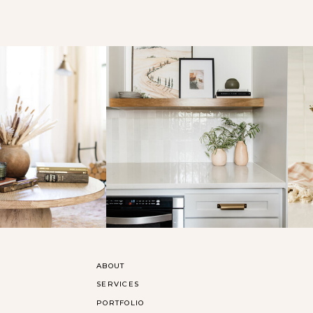
ABOUT
SERVICES
PORTFOLIO