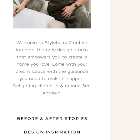
Welcome to Styleberry Creative
Interiors, the only design studio
that empowers you to create a
home you love. Come with your
dream. Leave with the guidance
you need to make it happen.
Delighting clients in & around San
Antonio.
BEFORE & AFTER STORIES
DESIGN INSPIRATION