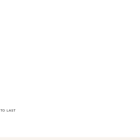
TO LAST