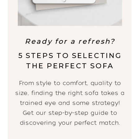
Ready for a refresh?
5 STEPS TO SELECTING
THE PERFECT SOFA
From style to comfort, quality to
size, finding the right sofa takes a
trained eye and some strategy!
Get our step-by-step guide to
discovering your perfect match.