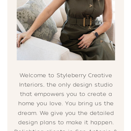
Welcome to Styleberry Creative
Interiors, the only design studio
that empowers you to create a
home you love. You bring us the
dream. We give you the detailed
design plans to make it happen.