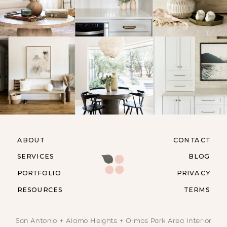
ABOUT
CONTACT
SERVICES
BLOG
PORTFOLIO
PRIVACY
RESOURCES
TERMS
San Antonio + Alamo Heights + Olmos Park Area Interior