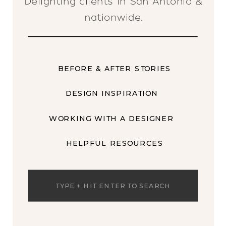
Delighting clients in San Antonio &
nationwide.
BEFORE & AFTER STORIES
DESIGN INSPIRATION
WORKING WITH A DESIGNER
HELPFUL RESOURCES
Search
for: