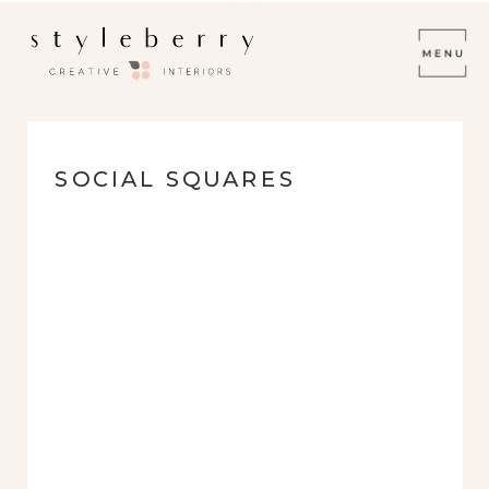
SOCIAL SQUARES