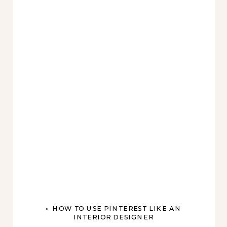
«
HOW TO USE PINTEREST LIKE AN
INTERIOR DESIGNER