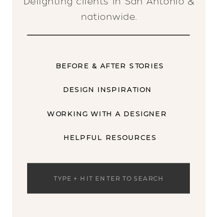
Delighting clients in San Antonio &
nationwide.
BEFORE & AFTER STORIES
DESIGN INSPIRATION
WORKING WITH A DESIGNER
HELPFUL RESOURCES
Search
for: