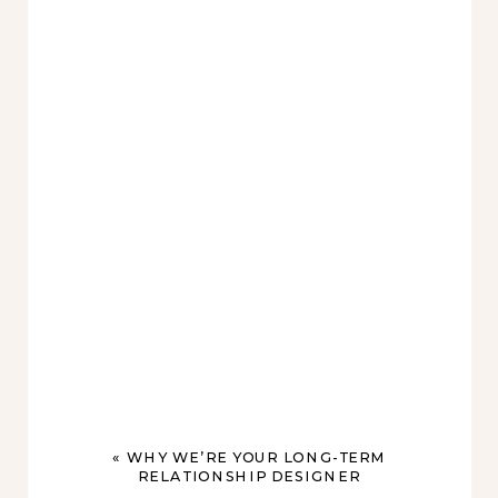
«
WHY WE’RE YOUR LONG-TERM
RELATIONSHIP DESIGNER