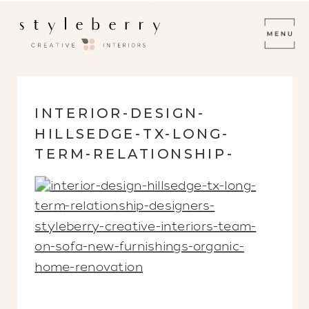
INTERIOR-DESIGN-
HILLSEDGE-TX-LONG-
TERM-RELATIONSHIP-
DESIGNERS-STYLEBERRY-
CREATIVE-INTERIORS-
TEAM-ON-SOFA-NEW-
FURNISHINGS-ORGANIC-
HOME-RENOVATION