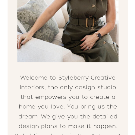
Welcome to Styleberry Creative
Interiors, the only design studio
that empowers you to create a
home you love. You bring us the
dream. We give you the detailed
design plans to make it happen.