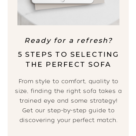
Ready for a refresh?
5 STEPS TO SELECTING
THE PERFECT SOFA
From style to comfort, quality to
size, finding the right sofa takes a
trained eye and some strategy!
Get our step-by-step guide to
discovering your perfect match.