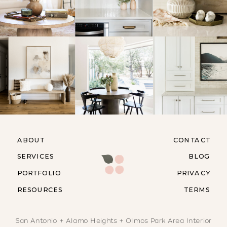
ABOUT
CONTACT
SERVICES
BLOG
PORTFOLIO
PRIVACY
RESOURCES
TERMS
San Antonio + Alamo Heights + Olmos Park Area Interior