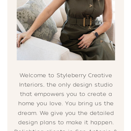
Welcome to Styleberry Creative
Interiors, the only design studio
that empowers you to create a
home you love. You bring us the
dream. We give you the detailed
design plans to make it happen.