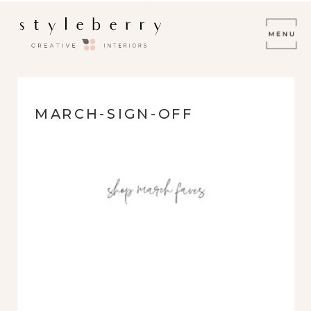
MARCH-SIGN-OFF