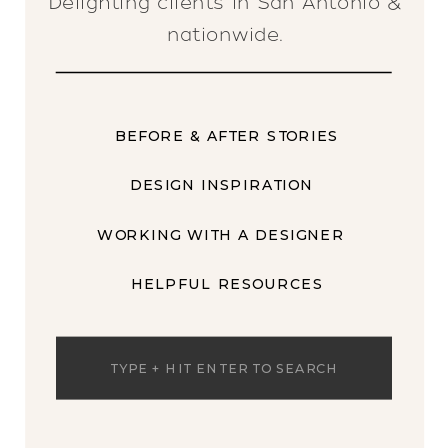
Delighting clients in San Antonio &
nationwide.
BEFORE & AFTER STORIES
DESIGN INSPIRATION
WORKING WITH A DESIGNER
HELPFUL RESOURCES
Search
for: