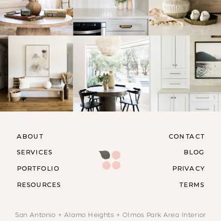
ABOUT
CONTACT
SERVICES
BLOG
PORTFOLIO
PRIVACY
RESOURCES
TERMS
San Antonio + Alamo Heights + Olmos Park Area Interior