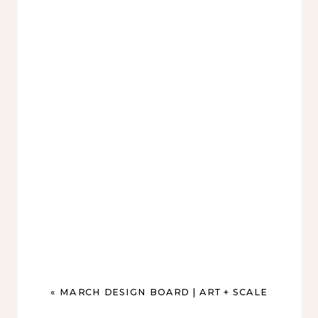
«
MARCH DESIGN BOARD | ART + SCALE