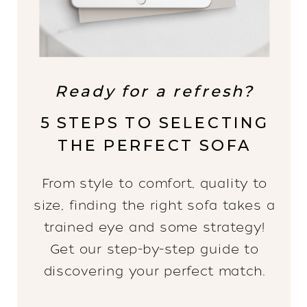
Ready for a refresh?
5 STEPS TO SELECTING
THE PERFECT SOFA
From style to comfort, quality to
size, finding the right sofa takes a
trained eye and some strategy!
Get our step-by-step guide to
discovering your perfect match.