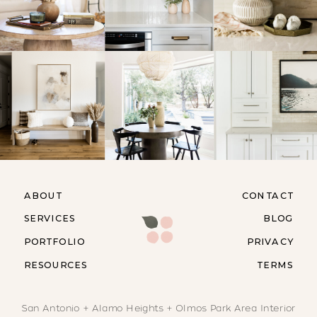
ABOUT
CONTACT
SERVICES
BLOG
PORTFOLIO
PRIVACY
RESOURCES
TERMS
San Antonio + Alamo Heights + Olmos Park Area Interior