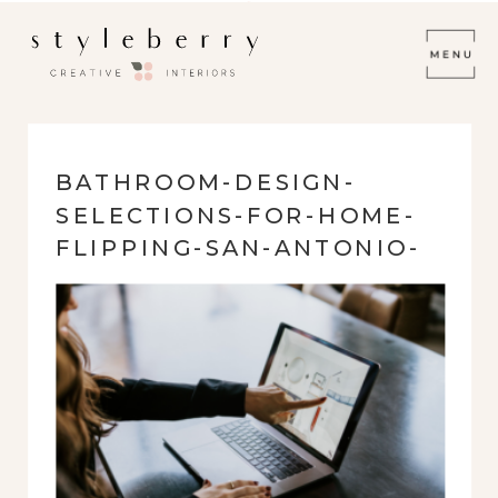
BATHROOM-DESIGN-
SELECTIONS-FOR-HOME-
FLIPPING-SAN-ANTONIO-
TX-SOURCED-STYLEBERRY