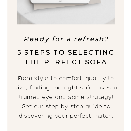
Ready for a refresh?
5 STEPS TO SELECTING
THE PERFECT SOFA
From style to comfort, quality to
size, finding the right sofa takes a
trained eye and some strategy!
Get our step-by-step guide to
discovering your perfect match.