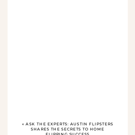
«
ASK THE EXPERTS: AUSTIN FLIPSTERS
SHARES THE SECRETS TO HOME
FLIPPING SUCCESS