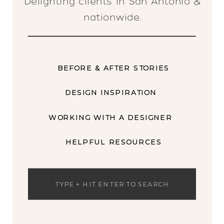
Delighting clients in San Antonio &
nationwide.
BEFORE & AFTER STORIES
DESIGN INSPIRATION
WORKING WITH A DESIGNER
HELPFUL RESOURCES
Search
for: