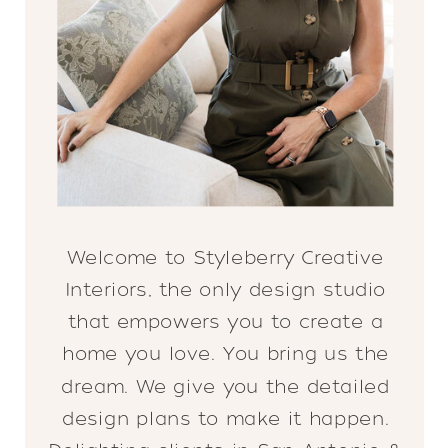
Welcome to Styleberry Creative
Interiors, the only design studio
that empowers you to create a
home you love. You bring us the
dream. We give you the detailed
design plans to make it happen.