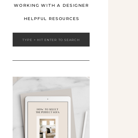
WORKING WITH A DESIGNER
HELPFUL RESOURCES
Search
for: