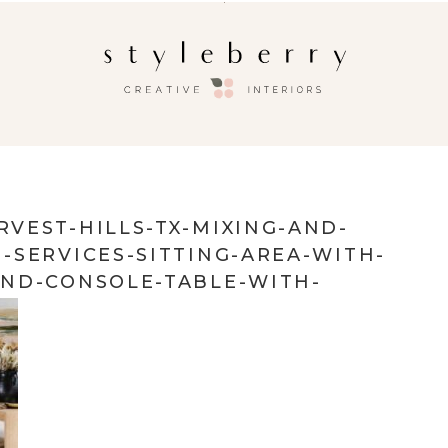
VEST-HILLS-TX-MIXING-AND-
-SERVICES-SITTING-AREA-WITH-
ND-CONSOLE-TABLE-WITH-