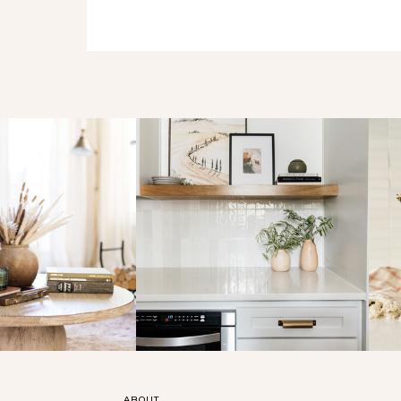
ABOUT