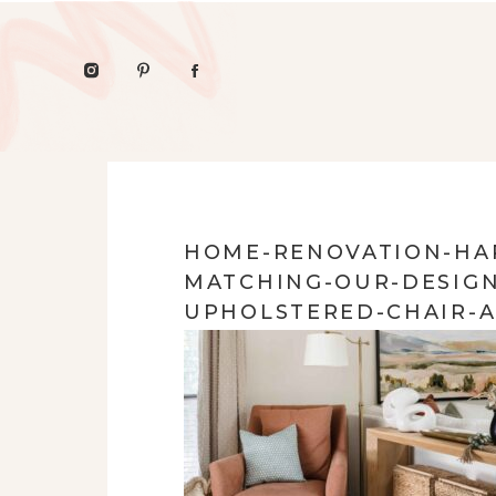
HOME-RENOVATION-HAR
MATCHING-OUR-DESIGN
UPHOLSTERED-CHAIR-A
STORAGE-LIGHT