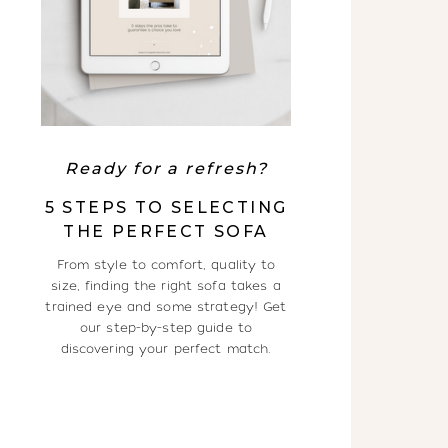
Ready for a refresh?
5 STEPS TO SELECTING
THE PERFECT SOFA
From style to comfort, quality to
size, finding the right sofa takes a
trained eye and some strategy! Get
our step-by-step guide to
discovering your perfect match.