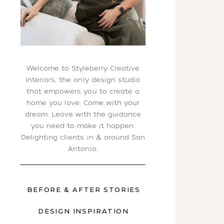
Welcome to Styleberry Creative
Interiors, the only design studio
that empowers you to create a
home you love. Come with your
dream. Leave with the guidance
you need to make it happen.
Delighting clients in & around San
Antonio.
BEFORE & AFTER STORIES
DESIGN INSPIRATION