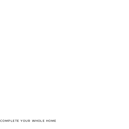
O COMPLETE YOUR WHOLE HOME