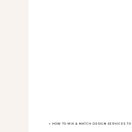
«
HOW TO MIX & MATCH DESIGN SERVICES T