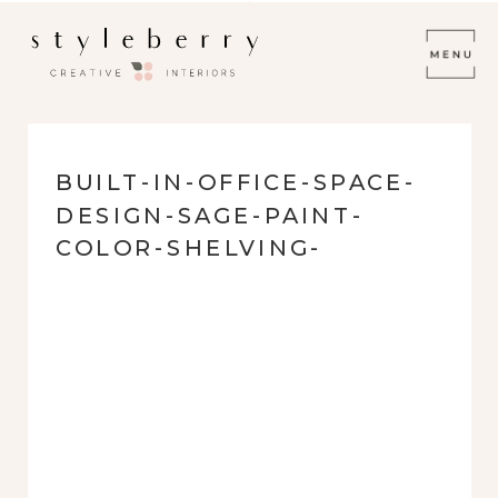
BUILT-IN-OFFICE-SPACE-
DESIGN-SAGE-PAINT-
COLOR-SHELVING-
RELAXED-MODERN-
EMERALD-FOREST-78259