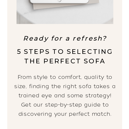
Ready for a refresh?
5 STEPS TO SELECTING
THE PERFECT SOFA
From style to comfort, quality to
size, finding the right sofa takes a
trained eye and some strategy!
Get our step-by-step guide to
discovering your perfect match.