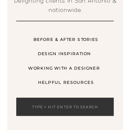
Delighting clients in San Antonio &
nationwide.
BEFORE & AFTER STORIES
DESIGN INSPIRATION
WORKING WITH A DESIGNER
HELPFUL RESOURCES
Search
for: