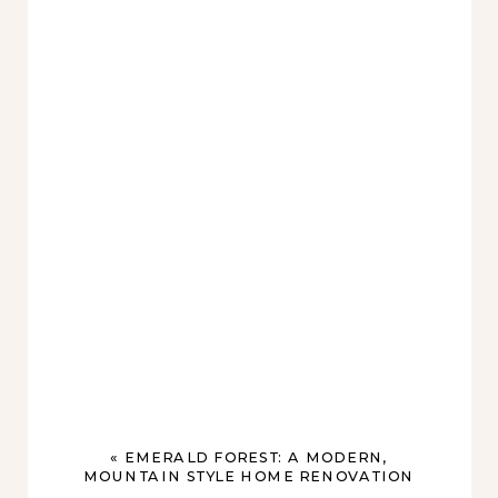
«
EMERALD FOREST: A MODERN,
MOUNTAIN STYLE HOME RENOVATION