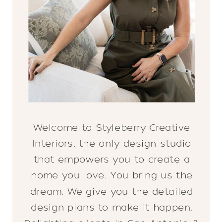
Welcome to Styleberry Creative
Interiors, the only design studio
that empowers you to create a
home you love. You bring us the
dream. We give you the detailed
design plans to make it happen.