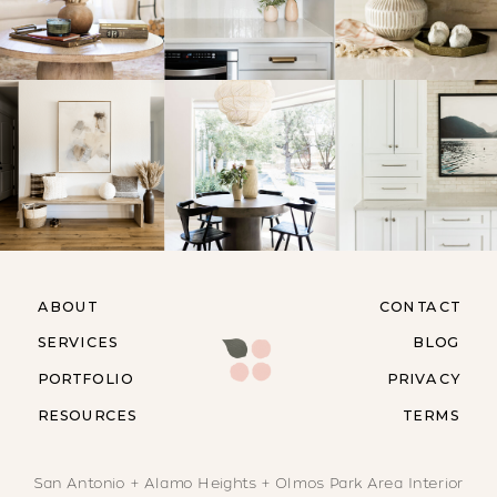
ABOUT
CONTACT
SERVICES
BLOG
PORTFOLIO
PRIVACY
RESOURCES
TERMS
San Antonio + Alamo Heights + Olmos Park Area Interior