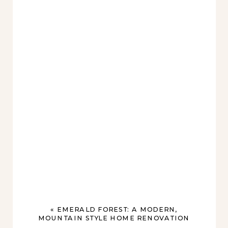
«
EMERALD FOREST: A MODERN,
MOUNTAIN STYLE HOME RENOVATION