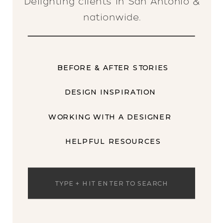
Delighting clients in San Antonio &
nationwide.
BEFORE & AFTER STORIES
DESIGN INSPIRATION
WORKING WITH A DESIGNER
HELPFUL RESOURCES
Search
for: