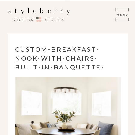
CUSTOM-BREAKFAST-
NOOK-WITH-CHAIRS-
BUILT-IN-BANQUETTE-
PENDANT-LIGHTING-
EMERALD-FOREST-78259