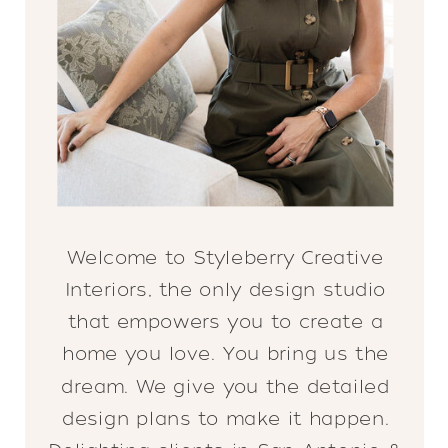
Welcome to Styleberry Creative
Interiors, the only design studio
that empowers you to create a
home you love. You bring us the
dream. We give you the detailed
design plans to make it happen.