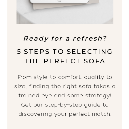
Ready for a refresh?
5 STEPS TO SELECTING
THE PERFECT SOFA
From style to comfort, quality to
size, finding the right sofa takes a
trained eye and some strategy!
Get our step-by-step guide to
discovering your perfect match.