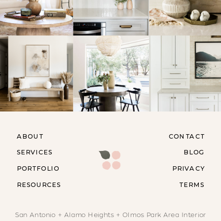
ABOUT
CONTACT
SERVICES
BLOG
PORTFOLIO
PRIVACY
RESOURCES
TERMS
San Antonio + Alamo Heights + Olmos Park Area Interior