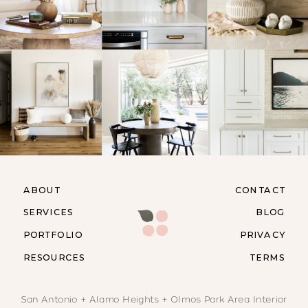
ABOUT
CONTACT
SERVICES
BLOG
PORTFOLIO
PRIVACY
RESOURCES
TERMS
San Antonio + Alamo Heights + Olmos Park Area Interior