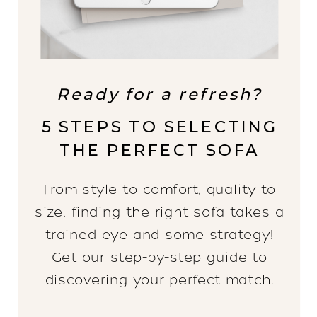
Ready for a refresh?
5 STEPS TO SELECTING
THE PERFECT SOFA
From style to comfort, quality to
size, finding the right sofa takes a
trained eye and some strategy!
Get our step-by-step guide to
discovering your perfect match.