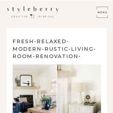
FRESH-RELAXED-
MODERN-RUSTIC-LIVING-
ROOM-RENOVATION-
REFACED-FIREPLACE-
BLACK-LEATHER-WHITE-
WALLS-AND-CONSOLE