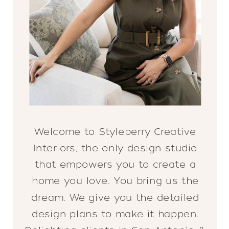
Welcome to Styleberry Creative
Interiors, the only design studio
that empowers you to create a
home you love. You bring us the
dream. We give you the detailed
design plans to make it happen.