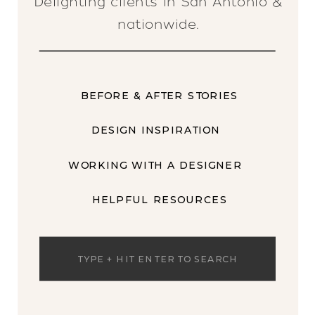
Delighting clients in San Antonio &
nationwide.
BEFORE & AFTER STORIES
DESIGN INSPIRATION
WORKING WITH A DESIGNER
HELPFUL RESOURCES
Search
for: