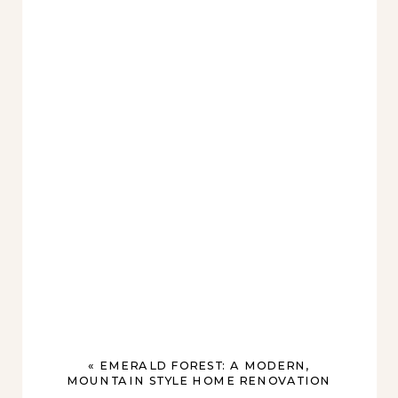
«
EMERALD FOREST: A MODERN,
MOUNTAIN STYLE HOME RENOVATION