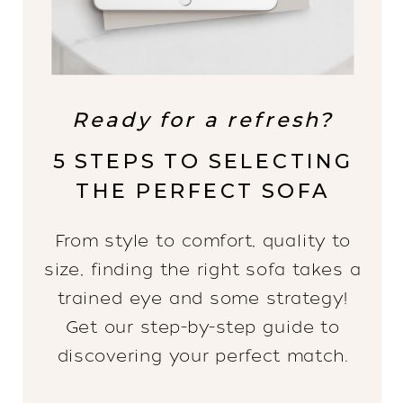
Ready for a refresh?
5 STEPS TO SELECTING
THE PERFECT SOFA
From style to comfort, quality to
size, finding the right sofa takes a
trained eye and some strategy!
Get our step-by-step guide to
discovering your perfect match.