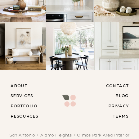
ABOUT
CONTACT
SERVICES
BLOG
PORTFOLIO
PRIVACY
RESOURCES
TERMS
San Antonio + Alamo Heights + Olmos Park Area Interior