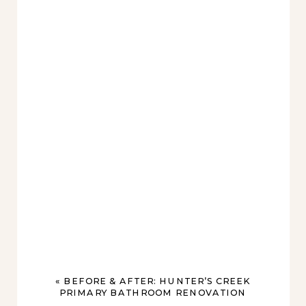
«
BEFORE & AFTER: HUNTER’S CREEK
PRIMARY BATHROOM RENOVATION