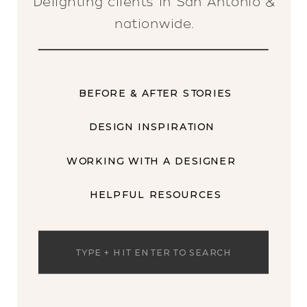
Delighting clients in San Antonio &
nationwide.
BEFORE & AFTER STORIES
DESIGN INSPIRATION
WORKING WITH A DESIGNER
HELPFUL RESOURCES
Search
for: