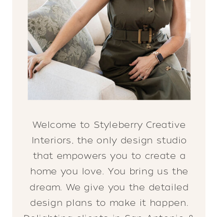
Welcome to Styleberry Creative
Interiors, the only design studio
that empowers you to create a
home you love. You bring us the
dream. We give you the detailed
design plans to make it happen.