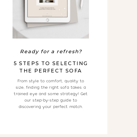
Ready for a refresh?
5 STEPS TO SELECTING
THE PERFECT SOFA
From style to comfort, quality to
size, finding the right sofa takes a
trained eye and some strategy! Get
our step-by-step guide to
discovering your perfect match.