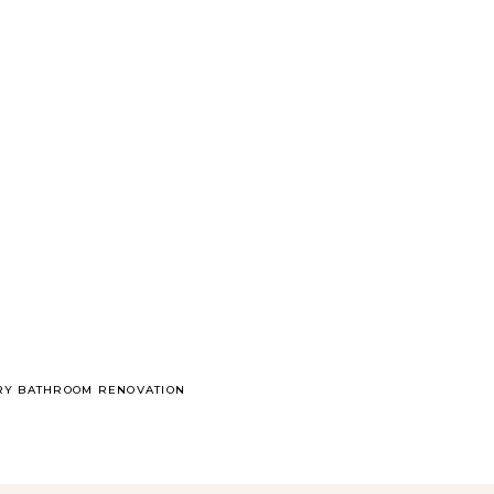
ARY BATHROOM RENOVATION