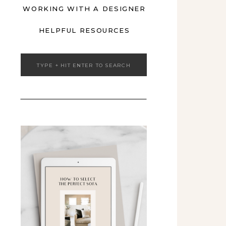
WORKING WITH A DESIGNER
HELPFUL RESOURCES
Search
for: