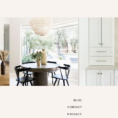
BLOG
CONTACT
PRIVACY