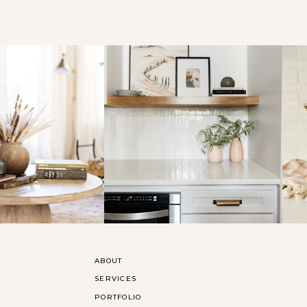
ABOUT
SERVICES
PORTFOLIO