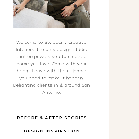
Welcome to Styleberry Creative
Interiors, the only design studio
that empowers you to create a
home you love. Come with your
dream. Leave with the guidance
you need to make it happen.
Delighting clients in & around San
Antonio.
BEFORE & AFTER STORIES
DESIGN INSPIRATION