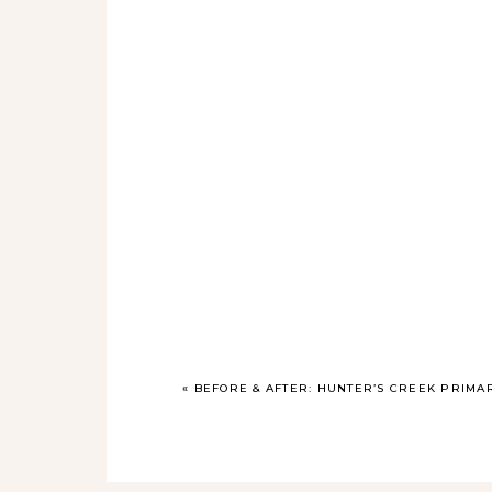
«
BEFORE & AFTER: HUNTER’S CREEK PRIM