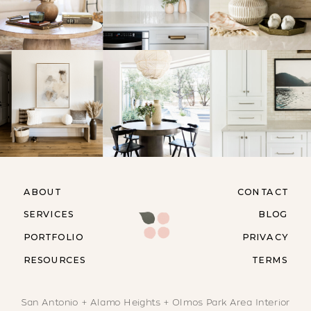
ABOUT
CONTACT
SERVICES
BLOG
PORTFOLIO
PRIVACY
RESOURCES
TERMS
San Antonio + Alamo Heights + Olmos Park Area Interior