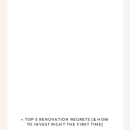
«
TOP 5 RENOVATION REGRETS (& HOW
TO INVEST RIGHT THE FIRST TIME)