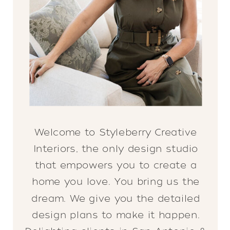
Welcome to Styleberry Creative
Interiors, the only design studio
that empowers you to create a
home you love. You bring us the
dream. We give you the detailed
design plans to make it happen.