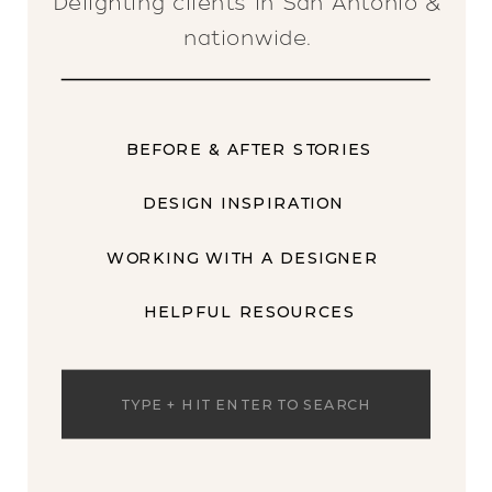
Delighting clients in San Antonio &
nationwide.
BEFORE & AFTER STORIES
DESIGN INSPIRATION
WORKING WITH A DESIGNER
HELPFUL RESOURCES
Search
for: