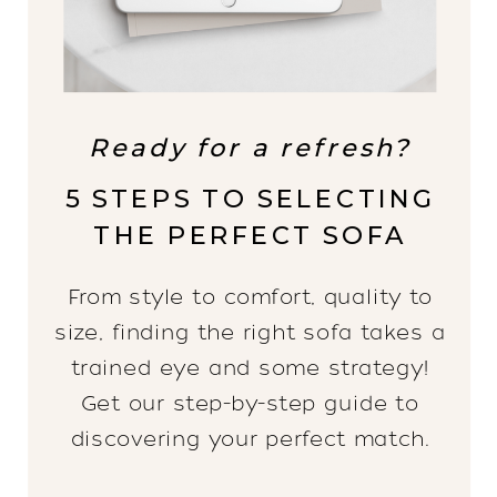
Ready for a refresh?
5 STEPS TO SELECTING
THE PERFECT SOFA
From style to comfort, quality to
size, finding the right sofa takes a
trained eye and some strategy!
Get our step-by-step guide to
discovering your perfect match.