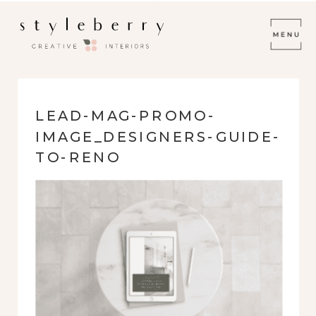
LEAD-MAG-PROMO-
IMAGE_DESIGNERS-GUIDE-
TO-RENO