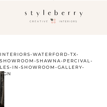
-INTERIORS-WATERFORD-TX-
R-SHOWROOM-SHAWNA-PERCIVAL-
LES-IN-SHOWROOM-GALLERY-
SIGN