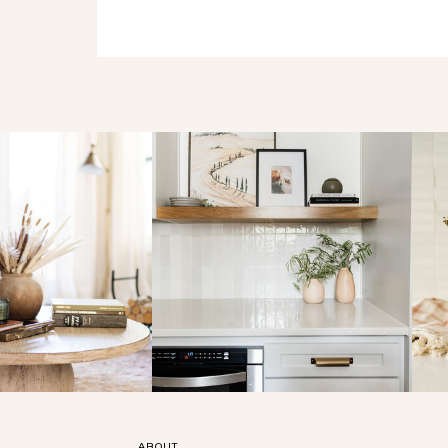
ABOUT