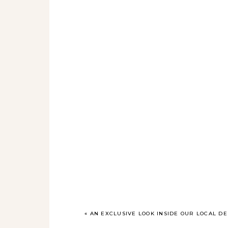
«
AN EXCLUSIVE LOOK INSIDE OUR LOCAL 