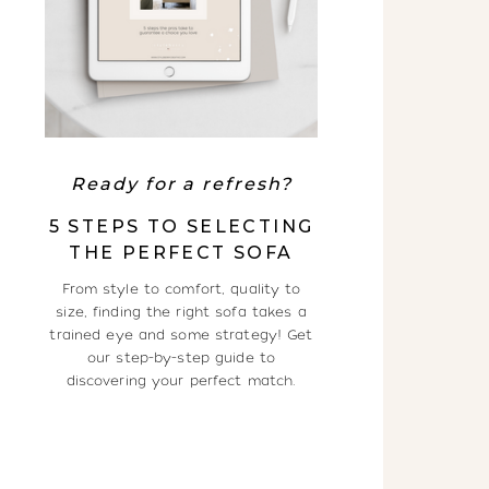
Ready for a refresh?
5 STEPS TO SELECTING
THE PERFECT SOFA
From style to comfort, quality to
size, finding the right sofa takes a
trained eye and some strategy! Get
our step-by-step guide to
discovering your perfect match.