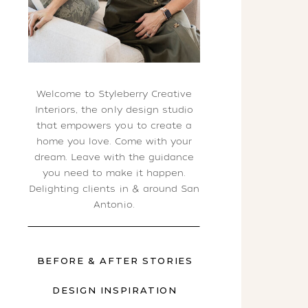
Welcome to Styleberry Creative
Interiors, the only design studio
that empowers you to create a
home you love. Come with your
dream. Leave with the guidance
you need to make it happen.
Delighting clients in & around San
Antonio.
BEFORE & AFTER STORIES
DESIGN INSPIRATION