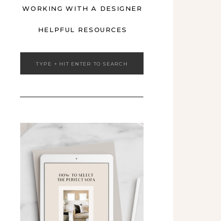
WORKING WITH A DESIGNER
HELPFUL RESOURCES
Search
for: