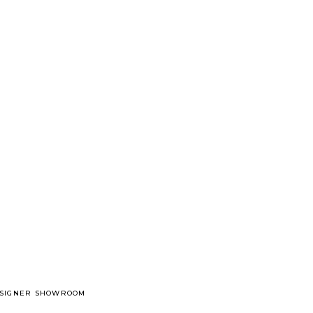
DESIGNER SHOWROOM