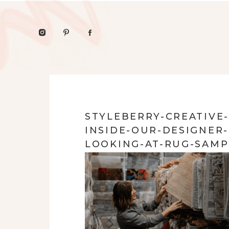
STYLEBERRY-CREATIVE
INSIDE-OUR-DESIGNE
LOOKING-AT-RUG-SAMP
ORGANIC-INTERIOR-DE