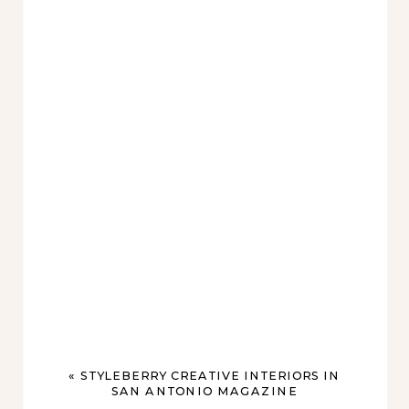
«
STYLEBERRY CREATIVE INTERIORS IN
SAN ANTONIO MAGAZINE