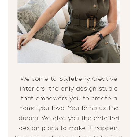
Welcome to Styleberry Creative
Interiors, the only design studio
that empowers you to create a
home you love. You bring us the
dream. We give you the detailed
design plans to make it happen.