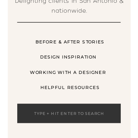
Delighting clients in San Antonio &
nationwide.
BEFORE & AFTER STORIES
DESIGN INSPIRATION
WORKING WITH A DESIGNER
HELPFUL RESOURCES
Search
for: