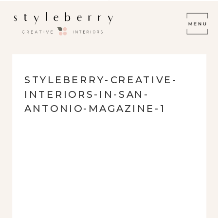
STYLEBERRY-CREATIVE-
INTERIORS-IN-SAN-
ANTONIO-MAGAZINE-1