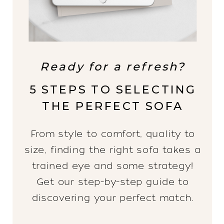
Ready for a refresh?
5 STEPS TO SELECTING
THE PERFECT SOFA
From style to comfort, quality to
size, finding the right sofa takes a
trained eye and some strategy!
Get our step-by-step guide to
discovering your perfect match.