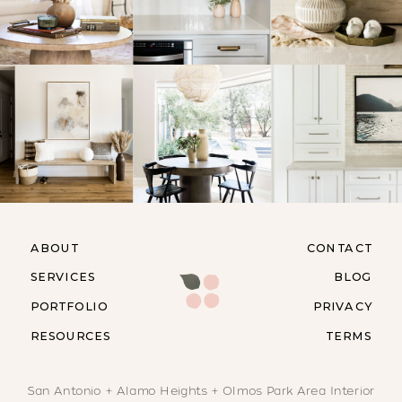
ABOUT
CONTACT
SERVICES
BLOG
PORTFOLIO
PRIVACY
RESOURCES
TERMS
San Antonio + Alamo Heights + Olmos Park Area Interior