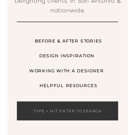
Delighting clients in San Antonio &
nationwide.
BEFORE & AFTER STORIES
DESIGN INSPIRATION
WORKING WITH A DESIGNER
HELPFUL RESOURCES
Search
for: