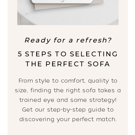
Ready for a refresh?
5 STEPS TO SELECTING
THE PERFECT SOFA
From style to comfort, quality to
size, finding the right sofa takes a
trained eye and some strategy!
Get our step-by-step guide to
discovering your perfect match.