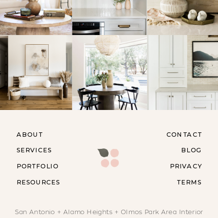
ABOUT
CONTACT
SERVICES
BLOG
PORTFOLIO
PRIVACY
RESOURCES
TERMS
San Antonio + Alamo Heights + Olmos Park Area Interior