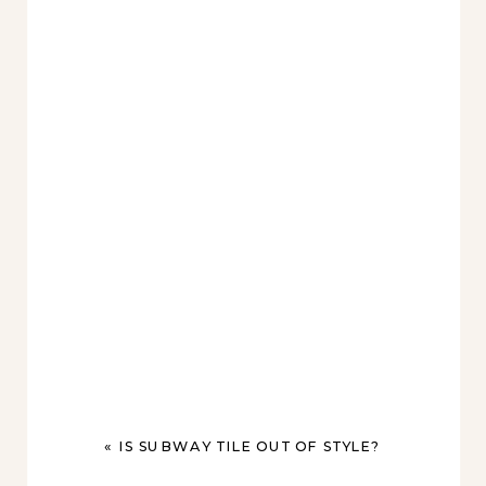
«
IS SUBWAY TILE OUT OF STYLE?