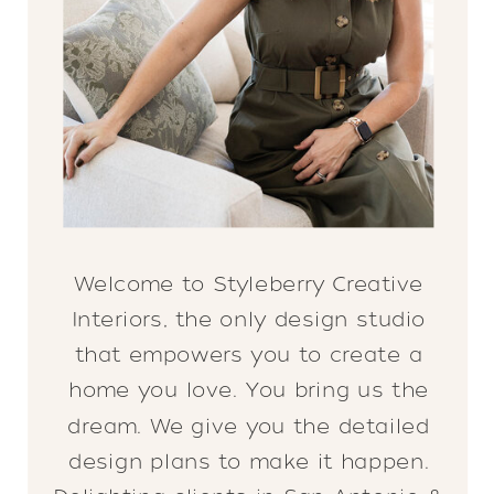
Welcome to Styleberry Creative
Interiors, the only design studio
that empowers you to create a
home you love. You bring us the
dream. We give you the detailed
design plans to make it happen.