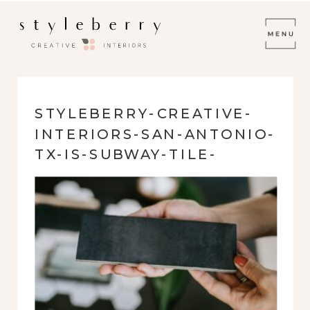
STYLEBERRY-CREATIVE-
INTERIORS-SAN-ANTONIO-
TX-IS-SUBWAY-TILE-
OUDATED-DARK-SUBWAY-
TILE-SOPHISTICATED-
FRESH-HOME-
RENOVATION