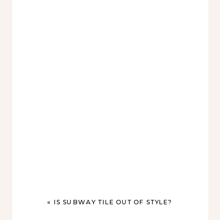
«
IS SUBWAY TILE OUT OF STYLE?