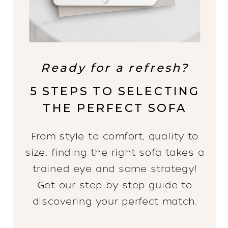
Ready for a refresh?
5 STEPS TO SELECTING
THE PERFECT SOFA
From style to comfort, quality to
size, finding the right sofa takes a
trained eye and some strategy!
Get our step-by-step guide to
discovering your perfect match.