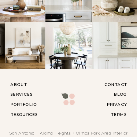
ABOUT
CONTACT
SERVICES
BLOG
PORTFOLIO
PRIVACY
RESOURCES
TERMS
San Antonio + Alamo Heights + Olmos Park Area Interior