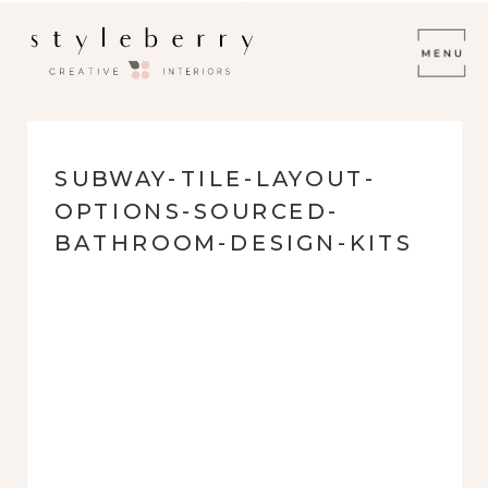
SUBWAY-TILE-LAYOUT-
OPTIONS-SOURCED-
BATHROOM-DESIGN-KITS