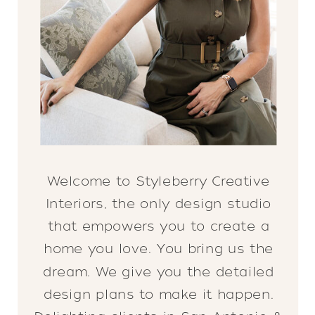
Welcome to Styleberry Creative
Interiors, the only design studio
that empowers you to create a
home you love. You bring us the
dream. We give you the detailed
design plans to make it happen.