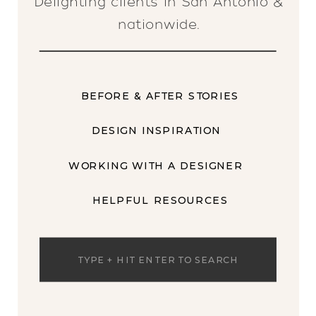
Delighting clients in San Antonio &
nationwide.
BEFORE & AFTER STORIES
DESIGN INSPIRATION
WORKING WITH A DESIGNER
HELPFUL RESOURCES
Search
for: