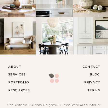
ABOUT
CONTACT
SERVICES
BLOG
PORTFOLIO
PRIVACY
RESOURCES
TERMS
San Antonio + Alamo Heights + Olmos Park Area Interior