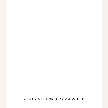
«
THE CASE FOR BLACK & WHITE