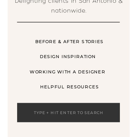
Delighting clients in San Antonio &
nationwide.
BEFORE & AFTER STORIES
DESIGN INSPIRATION
WORKING WITH A DESIGNER
HELPFUL RESOURCES
Search
for: