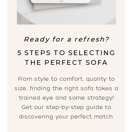
Ready for a refresh?
5 STEPS TO SELECTING
THE PERFECT SOFA
From style to comfort, quality to
size, finding the right sofa takes a
trained eye and some strategy!
Get our step-by-step guide to
discovering your perfect match.