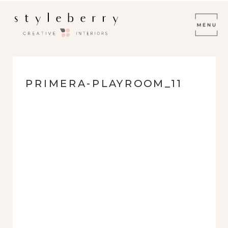
PRIMERA-PLAYROOM_11