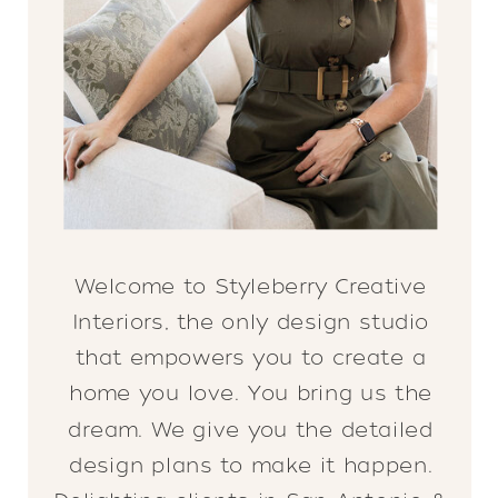
Welcome to Styleberry Creative
Interiors, the only design studio
that empowers you to create a
home you love. You bring us the
dream. We give you the detailed
design plans to make it happen.