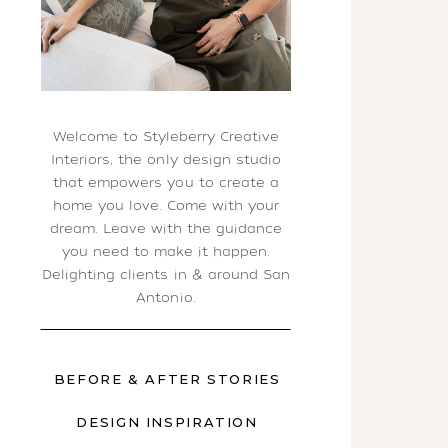
Welcome to Styleberry Creative
Interiors, the only design studio
that empowers you to create a
home you love. Come with your
dream. Leave with the guidance
you need to make it happen.
Delighting clients in & around San
Antonio.
BEFORE & AFTER STORIES
DESIGN INSPIRATION