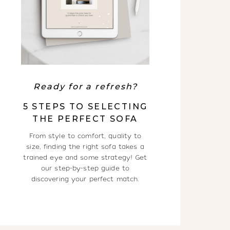
Ready for a refresh?
5 STEPS TO SELECTING
THE PERFECT SOFA
From style to comfort, quality to
size, finding the right sofa takes a
trained eye and some strategy! Get
our step-by-step guide to
discovering your perfect match.