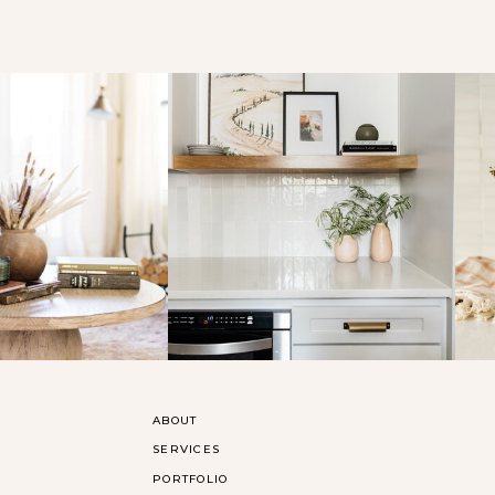
ABOUT
SERVICES
PORTFOLIO