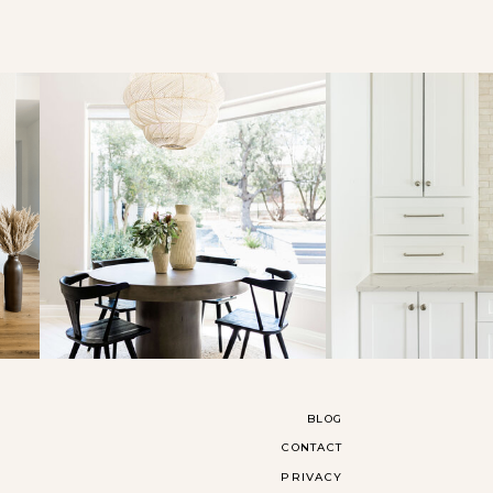
BLOG
CONTACT
PRIVACY