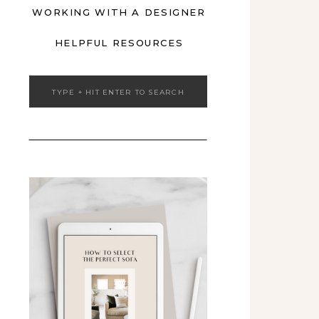
WORKING WITH A DESIGNER
HELPFUL RESOURCES
Search
for: