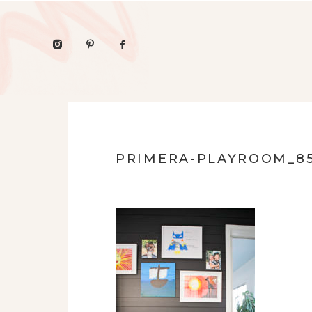
PRIMERA-PLAYROOM_8