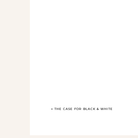
«
THE CASE FOR BLACK & WHITE