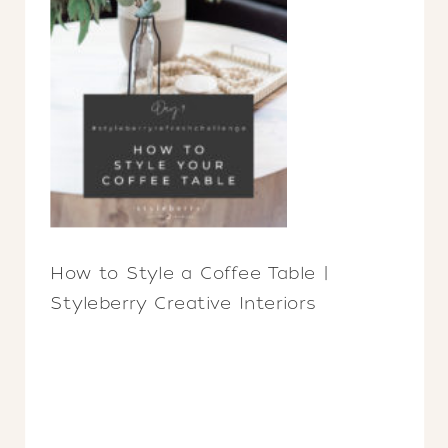
How to Style a Coffee Table |
Styleberry Creative Interiors