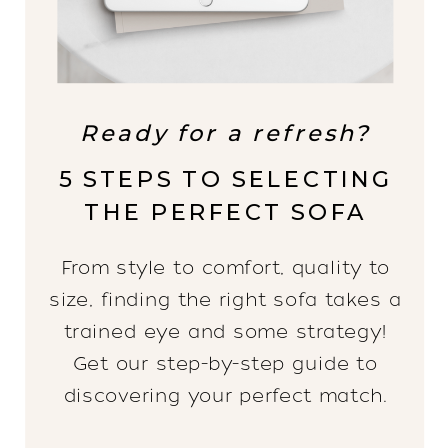
Ready for a refresh?
5 STEPS TO SELECTING
THE PERFECT SOFA
From style to comfort, quality to
size, finding the right sofa takes a
trained eye and some strategy!
Get our step-by-step guide to
discovering your perfect match.