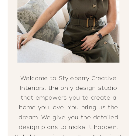
Welcome to Styleberry Creative
Interiors, the only design studio
that empowers you to create a
home you love. You bring us the
dream. We give you the detailed
design plans to make it happen.