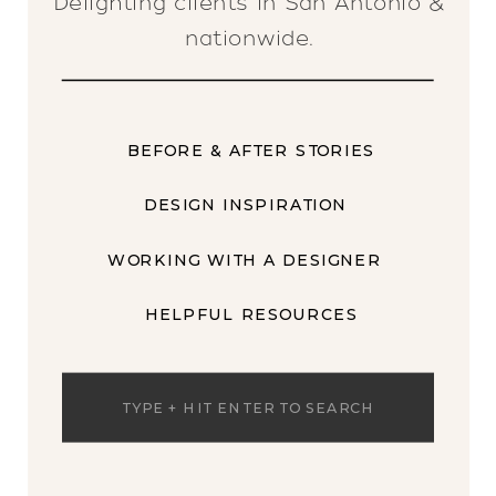
Delighting clients in San Antonio &
nationwide.
BEFORE & AFTER STORIES
DESIGN INSPIRATION
WORKING WITH A DESIGNER
HELPFUL RESOURCES
Search
for: