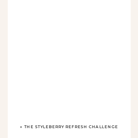
«
THE STYLEBERRY REFRESH CHALLENGE