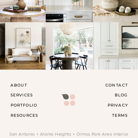
ABOUT
CONTACT
SERVICES
BLOG
PORTFOLIO
PRIVACY
RESOURCES
TERMS
San Antonio + Alamo Heights + Olmos Park Area Interior