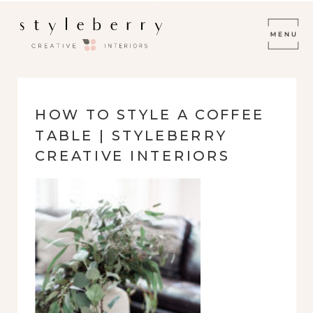
HOW TO STYLE A COFFEE
TABLE | STYLEBERRY
CREATIVE INTERIORS