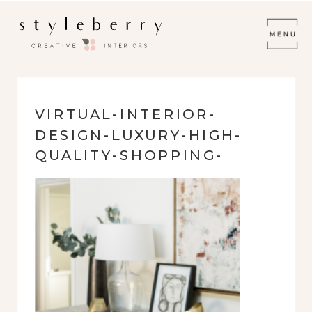
VIRTUAL-INTERIOR-
DESIGN-LUXURY-HIGH-
QUALITY-SHOPPING-
LINKS-PURCHASE-
FURNISHINGS-
PROFESSIONAL-INTERIOR-
DESIGN