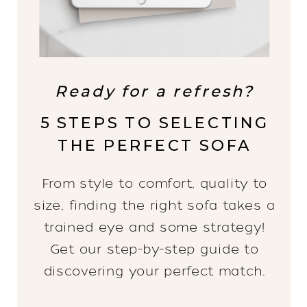
Ready for a refresh?
5 STEPS TO SELECTING
THE PERFECT SOFA
From style to comfort, quality to
size, finding the right sofa takes a
trained eye and some strategy!
Get our step-by-step guide to
discovering your perfect match.