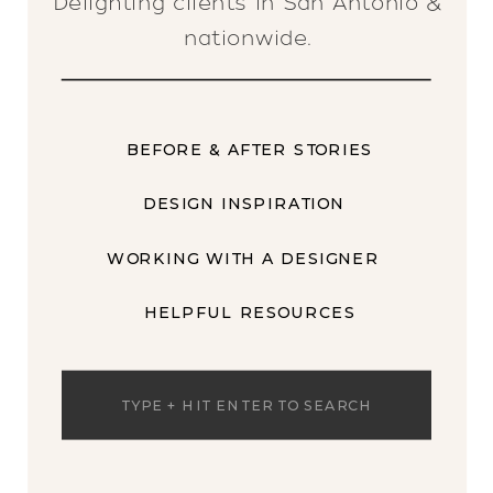
Delighting clients in San Antonio &
nationwide.
BEFORE & AFTER STORIES
DESIGN INSPIRATION
WORKING WITH A DESIGNER
HELPFUL RESOURCES
Search
for: