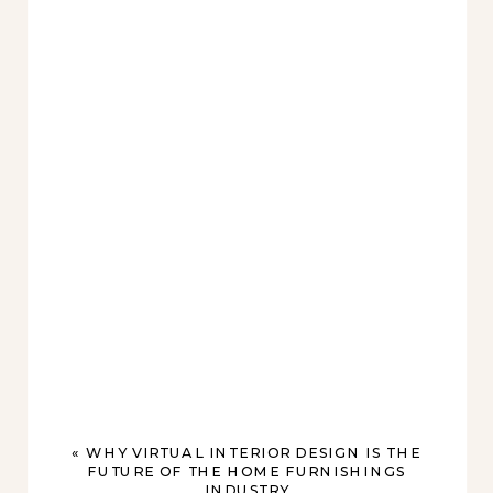
«
WHY VIRTUAL INTERIOR DESIGN IS THE
FUTURE OF THE HOME FURNISHINGS
INDUSTRY