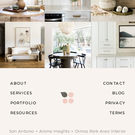
ABOUT
CONTACT
SERVICES
BLOG
PORTFOLIO
PRIVACY
RESOURCES
TERMS
San Antonio + Alamo Heights + Olmos Park Area Interior