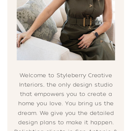
Welcome to Styleberry Creative
Interiors, the only design studio
that empowers you to create a
home you love. You bring us the
dream. We give you the detailed
design plans to make it happen.