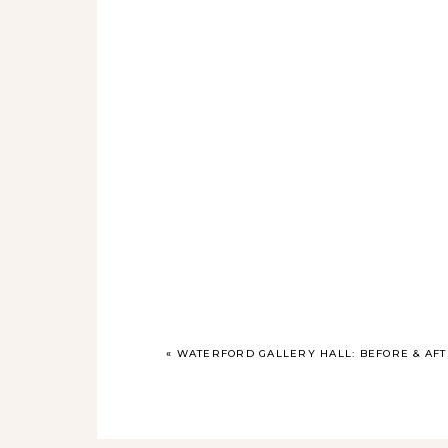
«
WATERFORD GALLERY HALL: BEFORE & AF