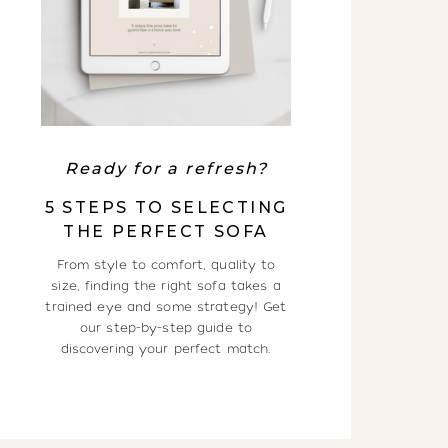
Ready for a refresh?
5 STEPS TO SELECTING
THE PERFECT SOFA
From style to comfort, quality to
size, finding the right sofa takes a
trained eye and some strategy! Get
our step-by-step guide to
discovering your perfect match.