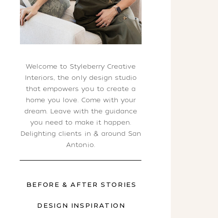
Welcome to Styleberry Creative
Interiors, the only design studio
that empowers you to create a
home you love. Come with your
dream. Leave with the guidance
you need to make it happen.
Delighting clients in & around San
Antonio.
BEFORE & AFTER STORIES
DESIGN INSPIRATION