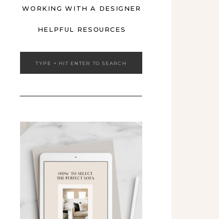
WORKING WITH A DESIGNER
HELPFUL RESOURCES
Search
for: