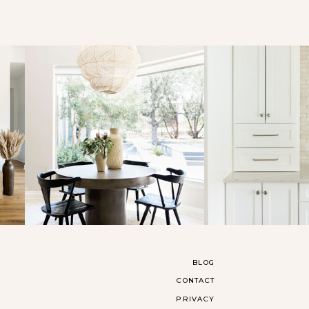
BLOG
CONTACT
PRIVACY