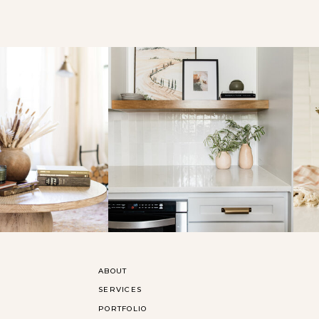
ABOUT
SERVICES
PORTFOLIO