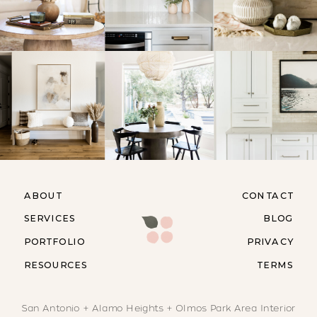
ABOUT
CONTACT
SERVICES
BLOG
PORTFOLIO
PRIVACY
RESOURCES
TERMS
San Antonio + Alamo Heights + Olmos Park Area Interior