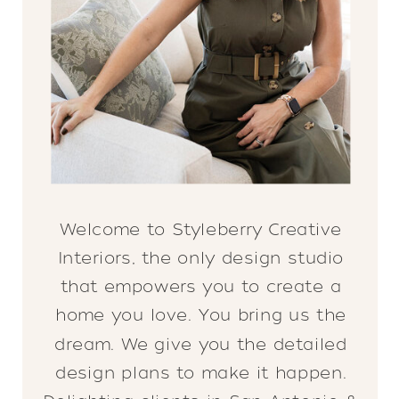
Welcome to Styleberry Creative
Interiors, the only design studio
that empowers you to create a
home you love. You bring us the
dream. We give you the detailed
design plans to make it happen.