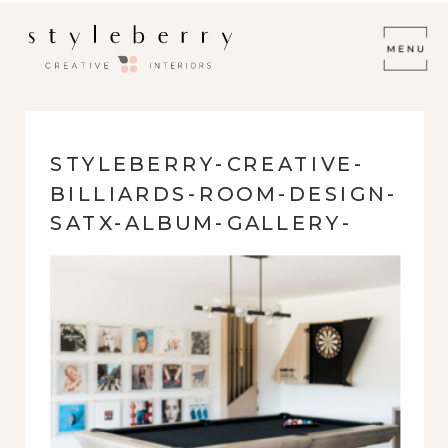
STYLEBERRY-CREATIVE-
BILLIARDS-ROOM-DESIGN-
SATX-ALBUM-GALLERY-
WALL