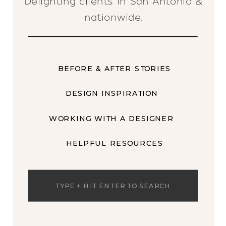
Delighting clients in San Antonio &
nationwide.
BEFORE & AFTER STORIES
DESIGN INSPIRATION
WORKING WITH A DESIGNER
HELPFUL RESOURCES
Search
for: