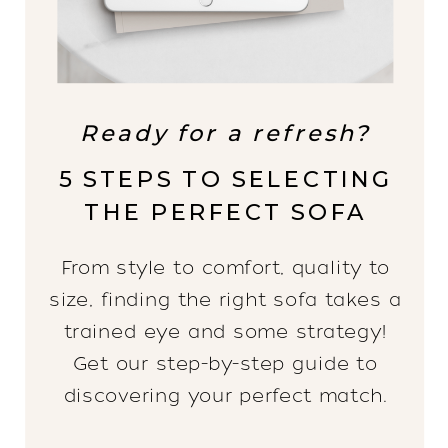
Ready for a refresh?
5 STEPS TO SELECTING
THE PERFECT SOFA
From style to comfort, quality to
size, finding the right sofa takes a
trained eye and some strategy!
Get our step-by-step guide to
discovering your perfect match.