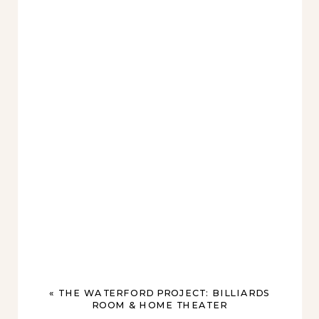
«
THE WATERFORD PROJECT: BILLIARDS
ROOM & HOME THEATER