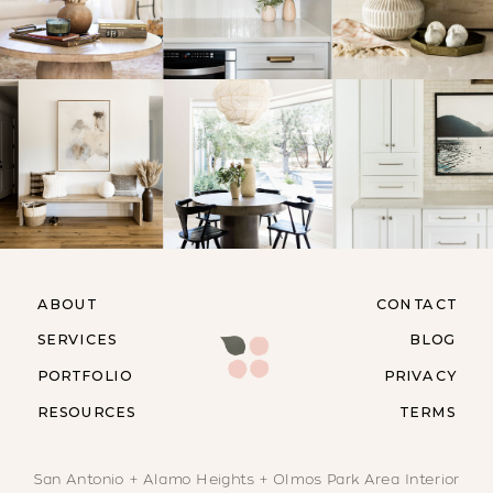
ABOUT
CONTACT
SERVICES
BLOG
PORTFOLIO
PRIVACY
RESOURCES
TERMS
San Antonio + Alamo Heights + Olmos Park Area Interior