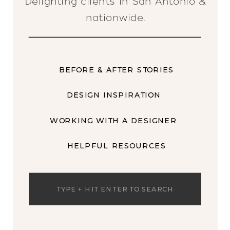
Delighting clients in San Antonio &
nationwide.
BEFORE & AFTER STORIES
DESIGN INSPIRATION
WORKING WITH A DESIGNER
HELPFUL RESOURCES
Search
for: