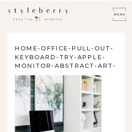
HOME-OFFICE-PULL-OUT-
KEYBOARD-TRY-APPLE-
MONITOR-ABSTRACT-ART-
SOPHISTICATED-FRESH