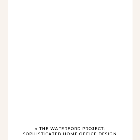
«
THE WATERFORD PROJECT:
SOPHISTICATED HOME OFFICE DESIGN