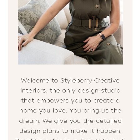
Welcome to Styleberry Creative
Interiors, the only design studio
that empowers you to create a
home you love. You bring us the
dream. We give you the detailed
design plans to make it happen.