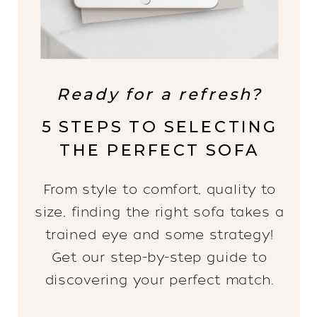
Ready for a refresh?
5 STEPS TO SELECTING
THE PERFECT SOFA
From style to comfort, quality to
size, finding the right sofa takes a
trained eye and some strategy!
Get our step-by-step guide to
discovering your perfect match.