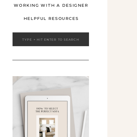
WORKING WITH A DESIGNER
HELPFUL RESOURCES
Search
for: