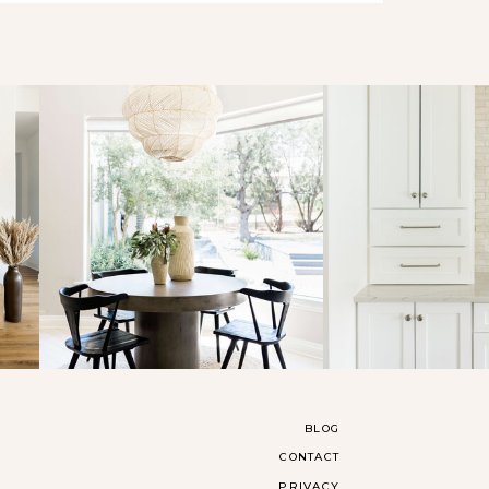
BLOG
CONTACT
PRIVACY