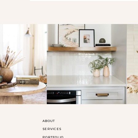
ABOUT
SERVICES
PORTFOLIO