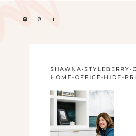
SHAWNA-STYLEBERRY-C
HOME-OFFICE-HIDE-PR