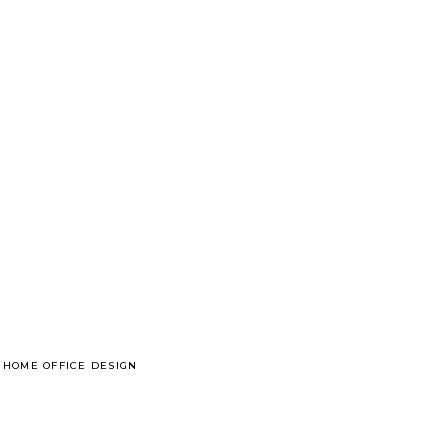
 HOME OFFICE DESIGN