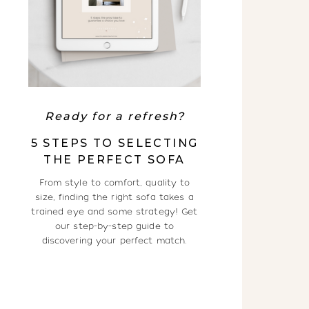
Ready for a refresh?
5 STEPS TO SELECTING
THE PERFECT SOFA
From style to comfort, quality to
size, finding the right sofa takes a
trained eye and some strategy! Get
our step-by-step guide to
discovering your perfect match.