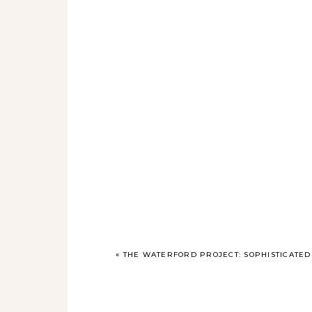
«
THE WATERFORD PROJECT: SOPHISTICATED