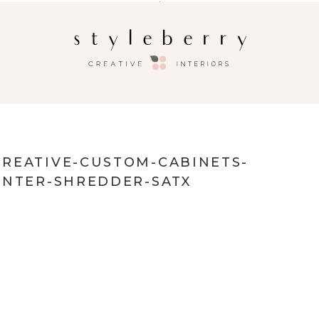
REATIVE-CUSTOM-CABINETS-
INTER-SHREDDER-SATX