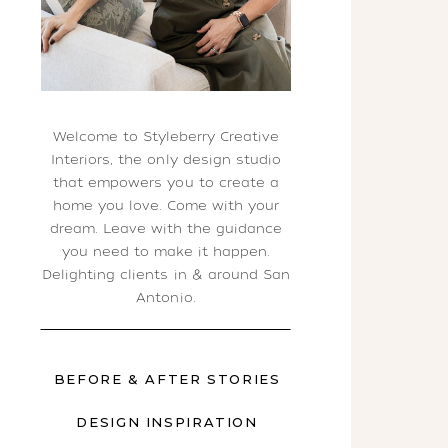
Welcome to Styleberry Creative
Interiors, the only design studio
that empowers you to create a
home you love. Come with your
dream. Leave with the guidance
you need to make it happen.
Delighting clients in & around San
Antonio.
BEFORE & AFTER STORIES
DESIGN INSPIRATION