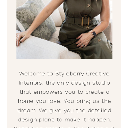
Welcome to Styleberry Creative
Interiors, the only design studio
that empowers you to create a
home you love. You bring us the
dream. We give you the detailed
design plans to make it happen.