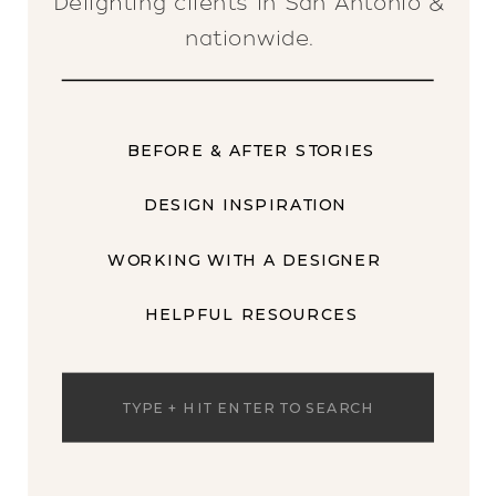
Delighting clients in San Antonio &
nationwide.
BEFORE & AFTER STORIES
DESIGN INSPIRATION
WORKING WITH A DESIGNER
HELPFUL RESOURCES
Search
for: