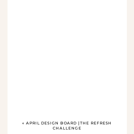
«
APRIL DESIGN BOARD |THE REFRESH
CHALLENGE