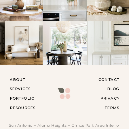
ABOUT
CONTACT
SERVICES
BLOG
PORTFOLIO
PRIVACY
RESOURCES
TERMS
San Antonio + Alamo Heights + Olmos Park Area Interior