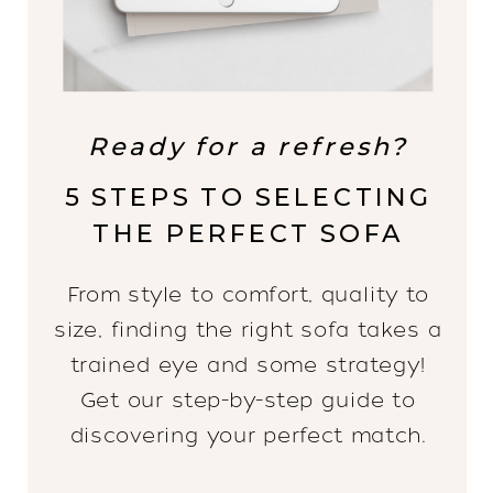
Ready for a refresh?
5 STEPS TO SELECTING
THE PERFECT SOFA
From style to comfort, quality to
size, finding the right sofa takes a
trained eye and some strategy!
Get our step-by-step guide to
discovering your perfect match.