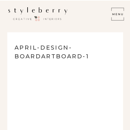
APRIL-DESIGN-
BOARDARTBOARD-1