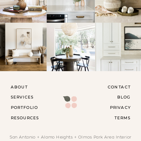
ABOUT
CONTACT
SERVICES
BLOG
PORTFOLIO
PRIVACY
RESOURCES
TERMS
San Antonio + Alamo Heights + Olmos Park Area Interior