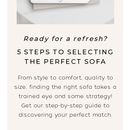
Ready for a refresh?
5 STEPS TO SELECTING
THE PERFECT SOFA
From style to comfort, quality to
size, finding the right sofa takes a
trained eye and some strategy!
Get our step-by-step guide to
discovering your perfect match.