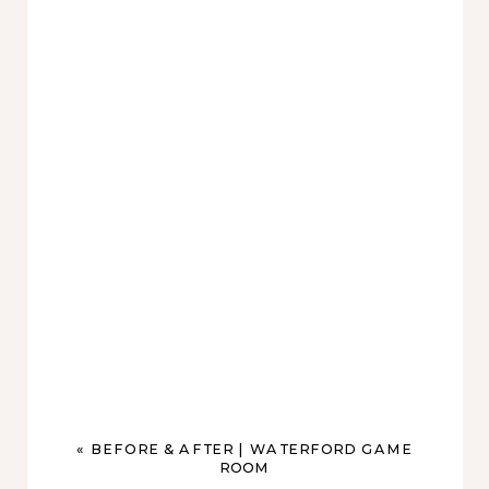
«
BEFORE & AFTER | WATERFORD GAME
ROOM