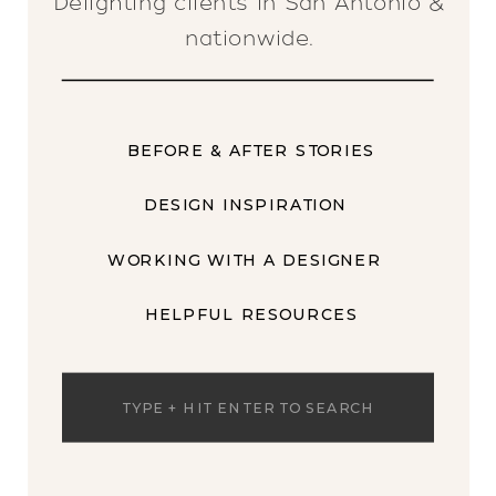
Delighting clients in San Antonio &
nationwide.
BEFORE & AFTER STORIES
DESIGN INSPIRATION
WORKING WITH A DESIGNER
HELPFUL RESOURCES
Search
for: