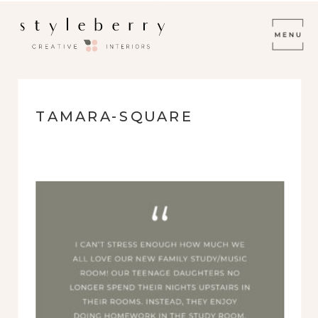
TAMARA-SQUARE