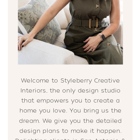
Welcome to Styleberry Creative
Interiors, the only design studio
that empowers you to create a
home you love. You bring us the
dream. We give you the detailed
design plans to make it happen.