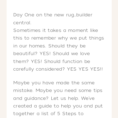
Day One on the new rug…builder
central.
Sometimes it takes a moment like
this to remember why we put things
in our homes. Should they be
beautiful? YES! Should we love
them? YES! Should function be
carefully considered? YES YES YES!!
Maybe you have made the same
mistake. Maybe you need some tips
and guidance? Let us help. We’ve
created a guide to help you and put
together a list of 5 Steps to