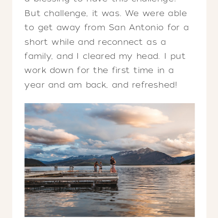
But challenge, it was. We were able
to get away from San Antonio for a
short while and reconnect as a
family, and I cleared my head. I put
work down for the first time in a
year and am back, and refreshed!