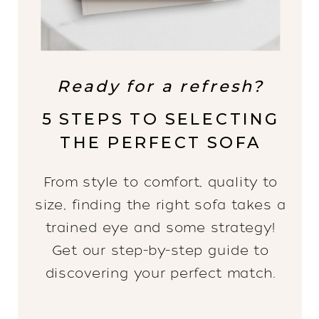
Ready for a refresh?
5 STEPS TO SELECTING
THE PERFECT SOFA
From style to comfort, quality to
size, finding the right sofa takes a
trained eye and some strategy!
Get our step-by-step guide to
discovering your perfect match.