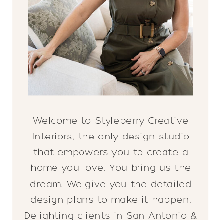
Welcome to Styleberry Creative
Interiors, the only design studio
that empowers you to create a
home you love. You bring us the
dream. We give you the detailed
design plans to make it happen.
Delighting clients in San Antonio &