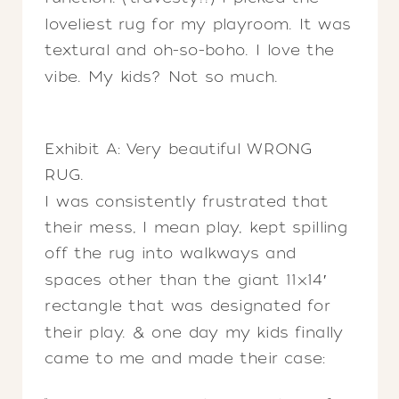
loveliest rug for my playroom. It was
textural and oh-so-boho. I love the
vibe. My kids? Not so much.
Exhibit A: Very beautiful WRONG
RUG.
I was consistently frustrated that
their mess, I mean play, kept spilling
off the rug into walkways and
spaces other than the giant 11×14′
rectangle that was designated for
their play. & one day my kids finally
came to me and made their case: