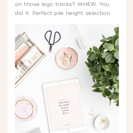
on those lego tracks? WHEW. You
did it. Perfect pile height selection.