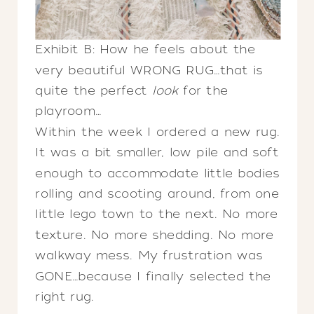
Exhibit B: How he feels about the
very beautiful WRONG RUG…that is
quite the perfect
look
for the
playroom…
Within the week I ordered a new rug.
It was a bit smaller, low pile and soft
enough to accommodate little bodies
rolling and scooting around, from one
little lego town to the next. No more
texture. No more shedding. No more
walkway mess. My frustration was
GONE…because I finally selected the
right rug.