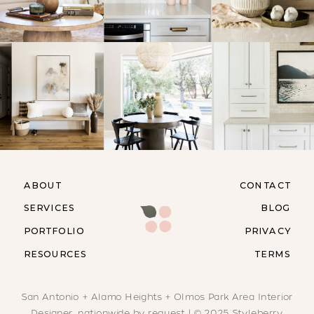
ABOUT
CONTACT
SERVICES
BLOG
PORTFOLIO
PRIVACY
RESOURCES
TERMS
San Antonio + Alamo Heights + Olmos Park Area Interior
Designer, nationwide by request | © 2025 Styleberry