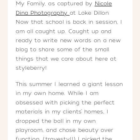
My Family, as captured by
Nicole
Dina Photography
at Lake Dillon
Now that school is back in session, I
am all caught up. Caught up and
ready to write new words on a new
blog to share some of the small
things that we care about here at
styleberry!
This summer I learned a giant lesson
in my own home. While I am
obsessed with picking the perfect
materials in my clients’ homes, I
dropped the ball in my own
playroom, and chose beauty over
function. (travesty!!) I picked the