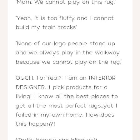
“Mom. We cannot play on this rug.”
“Yeah, it is too fluffy and I cannot
build my train tracks”
“None of our lego people stand up
and we always play in the walkway
because we cannot play on the rug.”
OUCH. For real? I am an INTERIOR
DESIGNER. I pick products for a
living! I know all the best places to
get all the most perfect rugs…yet I
failed in my own home. How does
this happen?!