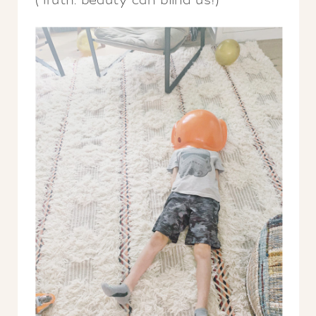
(Truth: beauty can blind us!)