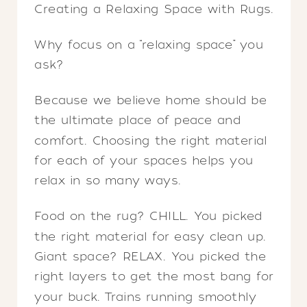
Creating a Relaxing Space with Rugs.
Why focus on a “relaxing space” you
ask?
Because we believe home should be
the ultimate place of peace and
comfort. Choosing the right material
for each of your spaces helps you
relax in so many ways.
Food on the rug? CHILL. You picked
the right material for easy clean up.
Giant space? RELAX. You picked the
right layers to get the most bang for
your buck. Trains running smoothly