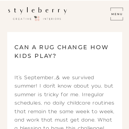
CAN A RUG CHANGE HOW
KIDS PLAY?
It’s September…& we survived
summer! I don’t know about you, but
summer is tricky for me. Irregular
schedules, no daily childcare routines
that remain the same week to week,
and work that must get done. What
a blessing to have this challenge!