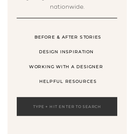
nationwide.
BEFORE & AFTER STORIES
DESIGN INSPIRATION
WORKING WITH A DESIGNER
HELPFUL RESOURCES
Search
for: