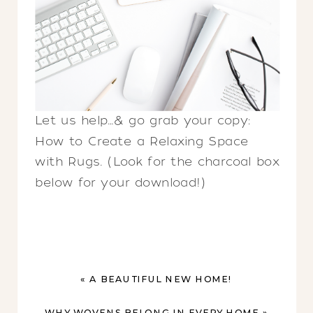
Let us help…& go grab your copy:
How to Create a Relaxing Space
with Rugs. (Look for the charcoal box
below for your download!)
«
A BEAUTIFUL NEW HOME!
WHY WOVENS BELONG IN EVERY HOME
»