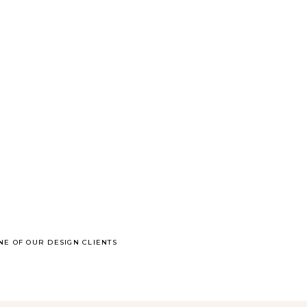
NE OF OUR DESIGN CLIENTS