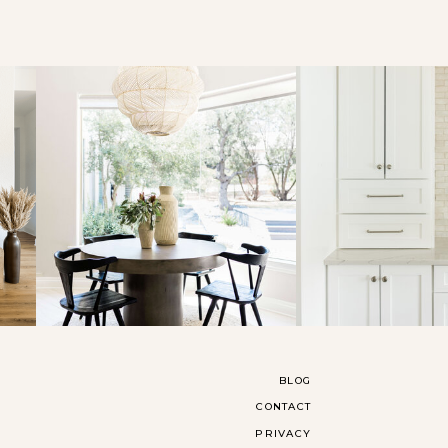
BLOG
CONTACT
PRIVACY