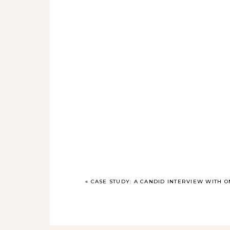
«
CASE STUDY: A CANDID INTERVIEW WITH O