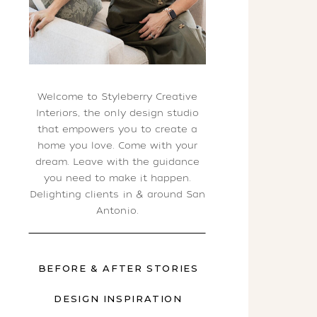
Welcome to Styleberry Creative
Interiors, the only design studio
that empowers you to create a
home you love. Come with your
dream. Leave with the guidance
you need to make it happen.
Delighting clients in & around San
Antonio.
BEFORE & AFTER STORIES
DESIGN INSPIRATION