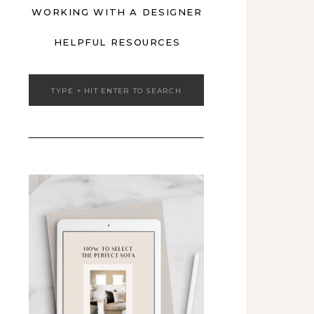
WORKING WITH A DESIGNER
HELPFUL RESOURCES
Search
for: