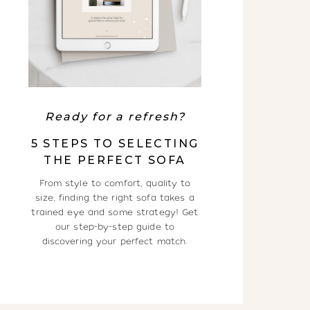
Ready for a refresh?
5 STEPS TO SELECTING
THE PERFECT SOFA
From style to comfort, quality to
size, finding the right sofa takes a
trained eye and some strategy! Get
our step-by-step guide to
discovering your perfect match.