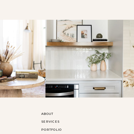
ABOUT
SERVICES
PORTFOLIO